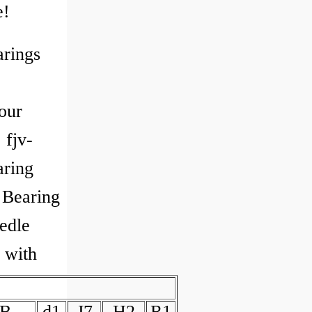
e!
arings
our
 fjv-
ring
Bearing
edle
g with
B
d1
J7
H2
R1