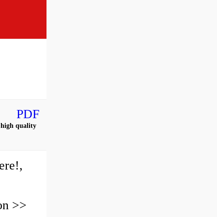
PDF
high quality
re!,
on >>