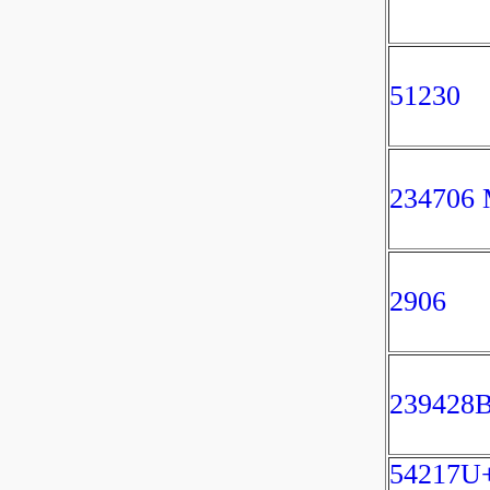
51230
234706
2906
239428
54217U