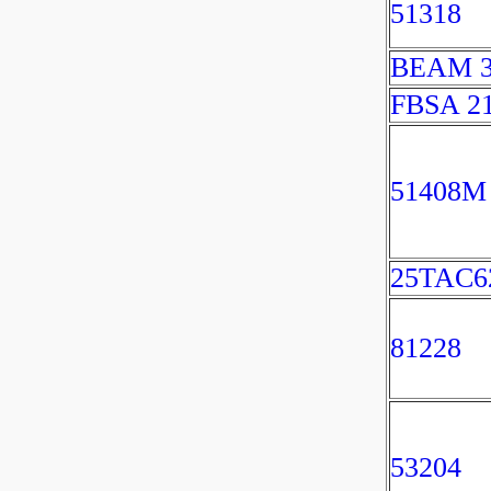
51318
BEAM 3
FBSA 2
51408M
25TAC
81228
53204