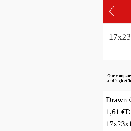
17x23x
Our cpmpany 
and high effi
Drawn C
1,61 €D
17x23x1