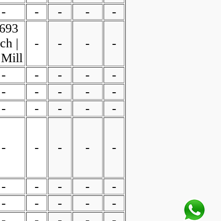
-
-
-
-
-
.693
ch |
-
-
-
-
 Mill
-
-
-
-
-
-
-
-
-
-
-
-
-
-
-
-
-
-
-
-
-
-
-
-
-
-
-
-
-
-
-
-
-
-
-