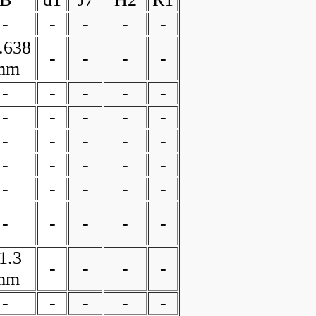
-
-
-
-
-
.638
-
-
-
-
mm
-
-
-
-
-
-
-
-
-
-
-
-
-
-
-
-
-
-
-
-
-
-
-
-
-
-
-
-
-
-
1.3
-
-
-
-
mm
-
-
-
-
-