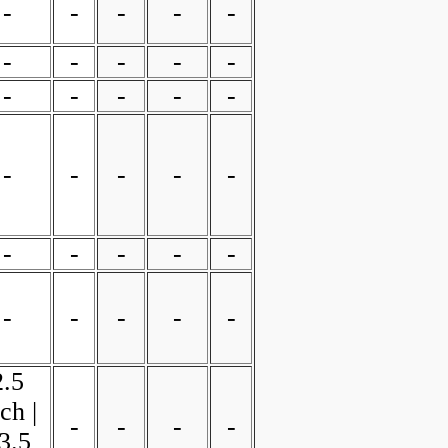
-
-
-
-
-
-
-
-
-
-
-
-
-
-
-
-
-
-
-
-
-
-
-
-
-
-
-
-
-
-
2.5
ch |
-
-
-
-
3.5