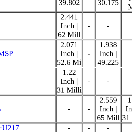
39.802
30.175
M
2.441
Inch |
-
-
62 Mill
2.071
1.938
 MSP
Inch |
-
Inch |
52.6 Mi
49.225
1.22
Inch |
-
-
31 Milli
2.559
1
B
-
-
Inch |
In
65 Mill
31 
+U217
-
-
-