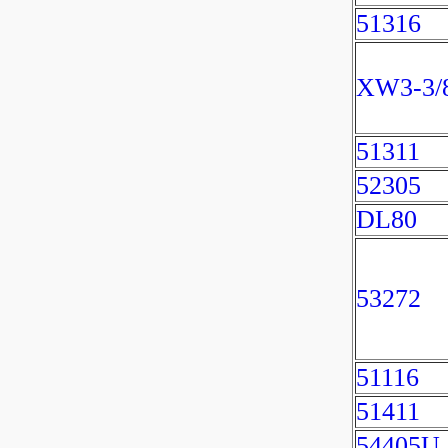
51316
XW3-3/
51311
52305
DL80
53272
51116
51411
54405U