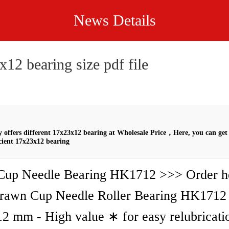
News Details
12 bearing size pdf file
offers different 17x23x12 bearing at Wholesale Price，Here, you can get 
cient 17x23x12 bearing
up Needle Bearing HK1712 >>> Order he
rawn Cup Needle Roller Bearing HK1712
2 mm - High value ∗ for easy relubricati