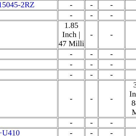
15045-2RZ
-
-
-
-
-
-
1.85
Inch |
-
-
47 Milli
-
-
-
-
-
-
-
-
-
In
-
-
-
8
M
-
-
-
+U410
-
-
-