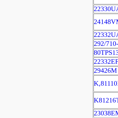
22330U
24148
22332U
292/71
80TPS1
22332E
29426M
K,8111
K81216
23038