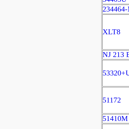
234464
XLT8
NJ 213
53320+
51172
51410M