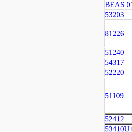
BEAS 0
53203
81226
51240
54317
52220
51109
52412
53410U