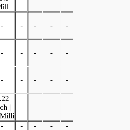
ill
-
-
-
-
-
-
-
-
-
-
-
-
-
-
-
.22
ch |
-
-
-
-
Milli
-
-
-
-
-