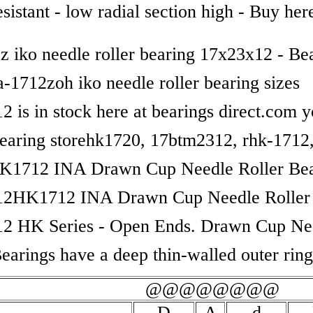
sistant - low radial section high - Buy her
2z iko needle roller bearing 17x23x12 - Be
a-1712zoh iko needle roller bearing sizes
 is in stock here at bearings direct.com y
bearing storehk1720, 17btm2312, rhk-1712,
K1712 INA Drawn Cup Needle Roller Bea
12HK1712 INA Drawn Cup Needle Roller 
2 HK Series - Open Ends. Drawn Cup Ne
Bearings have a deep thin-walled outer rin
@@@@@@@@
D
A
d