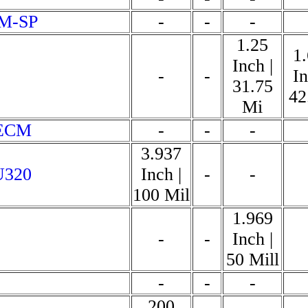
-M-SP
-
-
-
1.25
1
Inch |
-
-
In
31.75
42
Mi
 ECM
-
-
-
3.937
U320
Inch |
-
-
100 Mil
1.969
-
-
Inch |
50 Mill
-
-
-
200