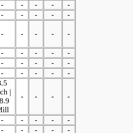
-
-
-
-
-
-
-
-
-
-
-
-
-
-
-
-
-
-
-
-
-
-
-
-
-
-
-
-
-
-
3.5
ch |
-
-
-
-
8.9
ill
-
-
-
-
-
-
-
-
-
-