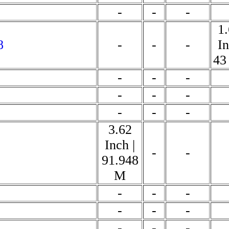
-
-
-
1
8
-
-
-
In
43
-
-
-
-
-
-
-
-
-
3.62
Inch |
-
-
91.948
M
-
-
-
-
-
-
-
-
-