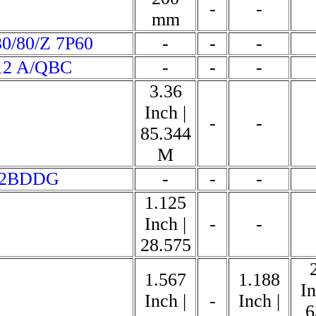
-
-
mm
0/80/Z 7P60
-
-
-
12 A/QBC
-
-
-
3.36
Inch |
-
-
85.344
M
62BDDG
-
-
-
1.125
Inch |
-
-
28.575
1.567
1.188
In
Inch |
-
Inch |
6