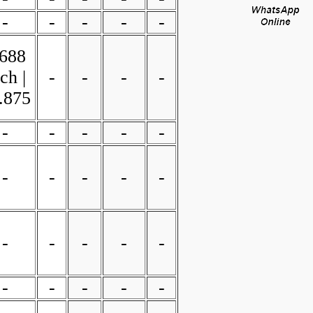
-
-
-
-
-
.688
ch |
-
-
-
-
.875
-
-
-
-
-
-
-
-
-
-
-
-
-
-
-
-
-
-
-
-