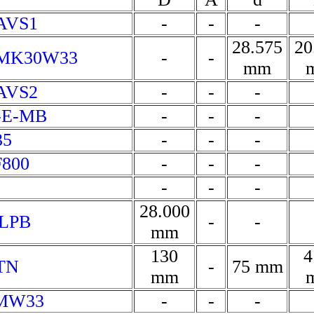
AVS1
-
-
-
28.575
20
VMK30W33
-
-
mm
AVS2
-
-
-
0-E-MB
-
-
-
35
-
-
-
F800
-
-
-
-
-
-
28.000
0LPB
-
-
mm
130
4
TN
-
75 mm
mm
EMW33
-
-
-