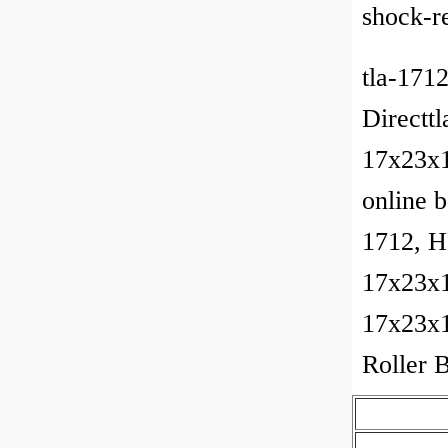
shock-re
tla-171
Directtl
17x23x12
online 
1712, H
17x23x
17x23x1
Roller 