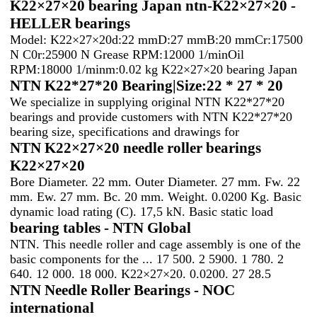
K22×27×20 bearing Japan ntn-K22×27×20 -
HELLER bearings
Model: K22×27×20d:22 mmD:27 mmB:20 mmCr:17500
N C0r:25900 N Grease RPM:12000 1/minOil
RPM:18000 1/minm:0.02 kg K22×27×20 bearing Japan
NTN K22*27*20 Bearing|Size:22 * 27 * 20
We specialize in supplying original NTN K22*27*20
bearings and provide customers with NTN K22*27*20
bearing size, specifications and drawings for
NTN K22×27×20 needle roller bearings
K22×27×20
Bore Diameter. 22 mm. Outer Diameter. 27 mm. Fw. 22
mm. Ew. 27 mm. Bc. 20 mm. Weight. 0.0200 Kg. Basic
dynamic load rating (C). 17,5 kN. Basic static load
bearing tables - NTN Global
NTN. This needle roller and cage assembly is one of the
basic components for the ... 17 500. 2 5900. 1 780. 2
640. 12 000. 18 000. K22×27×20. 0.0200. 27 28.5
NTN Needle Roller Bearings - NOC
international