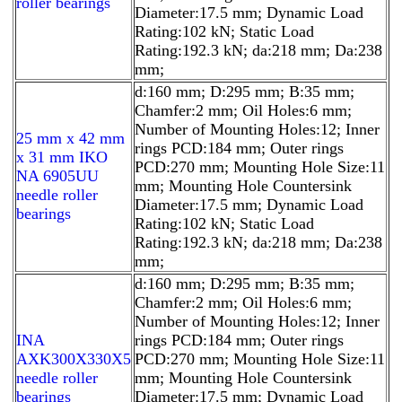
roller bearings
Diameter:17.5 mm; Dynamic Load
Rating:102 kN; Static Load
Rating:192.3 kN; da:218 mm; Da:238
mm;
d:160 mm; D:295 mm; B:35 mm;
Chamfer:2 mm; Oil Holes:6 mm;
Number of Mounting Holes:12; Inner
25 mm x 42 mm
rings PCD:184 mm; Outer rings
x 31 mm IKO
PCD:270 mm; Mounting Hole Size:11
NA 6905UU
mm; Mounting Hole Countersink
needle roller
Diameter:17.5 mm; Dynamic Load
bearings
Rating:102 kN; Static Load
Rating:192.3 kN; da:218 mm; Da:238
mm;
d:160 mm; D:295 mm; B:35 mm;
Chamfer:2 mm; Oil Holes:6 mm;
Number of Mounting Holes:12; Inner
INA
rings PCD:184 mm; Outer rings
AXK300X330X5
PCD:270 mm; Mounting Hole Size:11
needle roller
mm; Mounting Hole Countersink
bearings
Diameter:17.5 mm; Dynamic Load