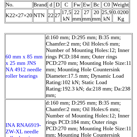
No.
Brand
d
D
C
Fw
Ew
Bc
C0
Weight
17,5
22
27
20
25,9
0.0200
K22×27×20
NTN
22
27
kN
mm
mm
mm
kN
Kg
d:160 mm; D:295 mm; B:35 mm;
Chamfer:2 mm; Oil Holes:6 mm;
Number of Mounting Holes:12; Inner
60 mm x 85 mm
rings PCD:184 mm; Outer rings
x 25 mm JNS
PCD:270 mm; Mounting Hole Size:11
NA 4912 needle
mm; Mounting Hole Countersink
roller bearings
Diameter:17.5 mm; Dynamic Load
Rating:102 kN; Static Load
Rating:192.3 kN; da:218 mm; Da:238
mm;
d:160 mm; D:295 mm; B:35 mm;
Chamfer:2 mm; Oil Holes:6 mm;
Number of Mounting Holes:12; Inner
rings PCD:184 mm; Outer rings
INA RNA6919-
PCD:270 mm; Mounting Hole Size:11
ZW-XL needle
mm; Mounting Hole Countersink