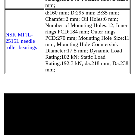
mm;
d:160 mm; D:295 mm; B:35 mm;
Chamfer:2 mm; Oil Holes:6 mm;
Number of Mounting Holes:12; Inner
rings PCD:184 mm; Outer rings
NSK MFJL-
PCD:270 mm; Mounting Hole Size:11
2515L needle
mm; Mounting Hole Countersink
roller bearings
Diameter:17.5 mm; Dynamic Load
Rating:102 kN; Static Load
Rating:192.3 kN; da:218 mm; Da:238
mm;