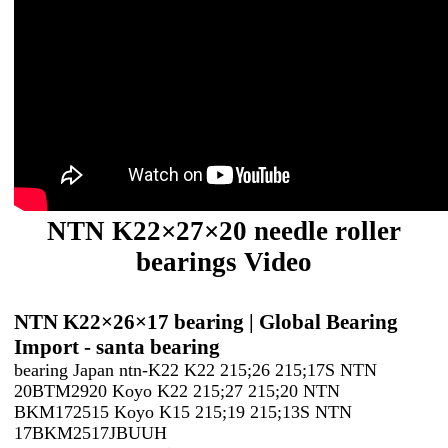
NTN K22×27×20 needle roller
bearings Video
NTN K22×26×17 bearing | Global Bearing
Import - santa bearing
bearing Japan ntn-K22 K22 215;26 215;17S NTN
20BTM2920 Koyo K22 215;27 215;20 NTN
BKM172515 Koyo K15 215;19 215;13S NTN
17BKM2517JBUUH