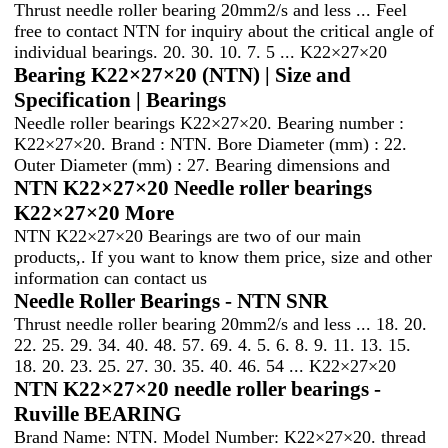
Thrust needle roller bearing 20mm2/s and less ... Feel
free to contact NTN for inquiry about the critical angle of
individual bearings. 20. 30. 10. 7. 5 ... K22×27×20
Bearing K22×27×20 (NTN) | Size and
Specification | Bearings
Needle roller bearings K22×27×20. Bearing number :
K22×27×20. Brand : NTN. Bore Diameter (mm) : 22.
Outer Diameter (mm) : 27. Bearing dimensions and
NTN K22×27×20 Needle roller bearings
K22×27×20 More
NTN K22×27×20 Bearings are two of our main
products,. If you want to know them price, size and other
information can contact us
Needle Roller Bearings - NTN SNR
Thrust needle roller bearing 20mm2/s and less ... 18. 20.
22. 25. 29. 34. 40. 48. 57. 69. 4. 5. 6. 8. 9. 11. 13. 15.
18. 20. 23. 25. 27. 30. 35. 40. 46. 54 ... K22×27×20
NTN K22×27×20 needle roller bearings -
Ruville BEARING
Brand Name: NTN. Model Number: K22×27×20. thread