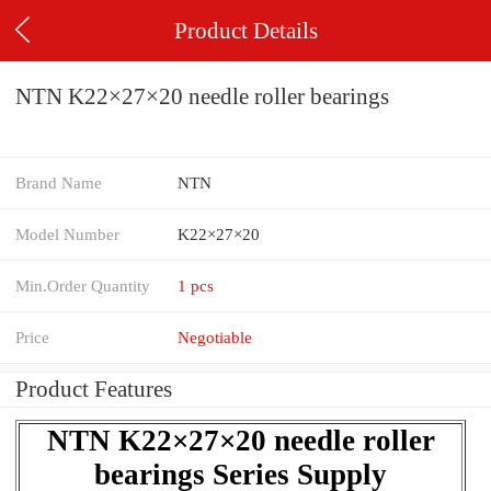
Product Details
NTN K22×27×20 needle roller bearings
Brand Name
NTN
Model Number
K22×27×20
Min.Order Quantity
1 pcs
Price
Negotiable
Product Features
NTN K22×27×20 needle roller
bearings Series Supply