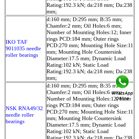
Rating:192.3 kN; da:218 mm; Da:238
mm;
d:160 mm; D:295 mm; B:35 mm;
Chamfer:2 mm; Oil Holes:6 mm;
Number of Mounting Holes:12; Inner
rings PCD:184 mm; Outer rings
IKO TAF
PCD:270 mm; Mounting Hole Size:11
9011035 needle
mm; Mounting Hole Countersink
roller bearings
Diameter:17.5 mm; Dynamic Load
Rating:102 kN; Static Load
Rating:192.3 kN; da:218 mm; Da:238
mm;
d:160 mm; D:295 mm; B:35 mm;
Chamfer:2 mm; Oil Holes:6 mm;
Number of Mounting Holes:12; Inner
rings PCD:184 mm; Outer rings
NSK RNA49/32
PCD:270 mm; Mounting Hole Size:11
needle roller
mm; Mounting Hole Countersink
bearings
Diameter:17.5 mm; Dynamic Load
Rating:102 kN; Static Load
Rating:192.3 kN; da:218 mm; Da:238