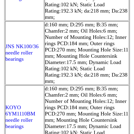
Rating:102 kN; Static Load
Rating:192.3 kN; da:218 mm; Da:238
mm;
d:160 mm; D:295 mm; B:35 mm;
Chamfer:2 mm; Oil Holes:6 mm;
Number of Mounting Holes:12; Inner
rings PCD:184 mm; Outer rings
JNS NK100/36
PCD:270 mm; Mounting Hole Size:11
needle roller
mm; Mounting Hole Countersink
bearings
Diameter:17.5 mm; Dynamic Load
Rating:102 kN; Static Load
Rating:192.3 kN; da:218 mm; Da:238
mm;
d:160 mm; D:295 mm; B:35 mm;
Chamfer:2 mm; Oil Holes:6 mm;
Number of Mounting Holes:12; Inner
KOYO
rings PCD:184 mm; Outer rings
6YM1110BM
PCD:270 mm; Mounting Hole Size:11
needle roller
mm; Mounting Hole Countersink
bearings
Diameter:17.5 mm; Dynamic Load
Rating:102 kN; Static Load