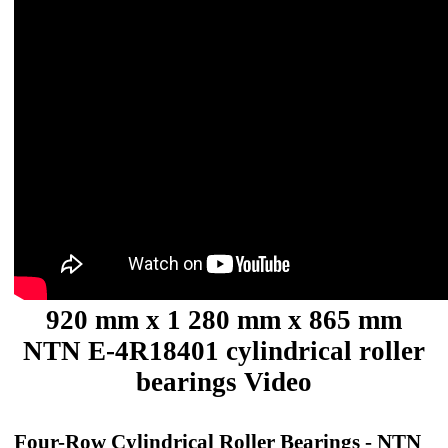
920 mm x 1 280 mm x 865 mm
NTN E-4R18401 cylindrical roller
bearings Video
Four-Row Cylindrical Roller Bearings - NTN