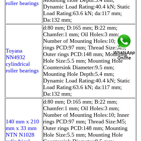
roller bearings
Dynamic Load Rating:40.4 kN; Static
Load Rating:63.6 kN; da:117 mm;
Da:132 mm;
d:80 mm; D:165 mm; B:22 mm;
Chamfer:1 mm; Oil Holes:3 mm;
Number of Mounting Holes:10; Inner
rings PCD:97 mm; Thread Size:M5;
Toyana
Outer rings PCD:148 mm; Mounting
NN4932
Hole Size:5.5 mm; Mounting Hole
cylindrical
Countersink Diameter:9.5 mm;
roller bearings
Mounting Hole Depth:5.4 mm;
Dynamic Load Rating:40.4 kN; Static
Load Rating:63.6 kN; da:117 mm;
Da:132 mm;
d:80 mm; D:165 mm; B:22 mm;
Chamfer:1 mm; Oil Holes:3 mm;
Number of Mounting Holes:10; Inner
140 mm x 210
rings PCD:97 mm; Thread Size:M5;
mm x 33 mm
Outer rings PCD:148 mm; Mounting
NTN N1028
Hole Size:5.5 mm; Mounting Hole