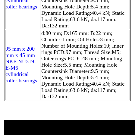
cylindrical
Countersink Diameter:9.5 mm;
roller bearings
Mounting Hole Depth:5.4 mm;
Dynamic Load Rating:40.4 kN; Static
Load Rating:63.6 kN; da:117 mm;
Da:132 mm;
d:80 mm; D:165 mm; B:22 mm;
Chamfer:1 mm; Oil Holes:3 mm;
Number of Mounting Holes:10; Inner
95 mm x 200
rings PCD:97 mm; Thread Size:M5;
mm x 45 mm
Outer rings PCD:148 mm; Mounting
NKE NU319-
Hole Size:5.5 mm; Mounting Hole
E-M6
Countersink Diameter:9.5 mm;
cylindrical
Mounting Hole Depth:5.4 mm;
roller bearings
Dynamic Load Rating:40.4 kN; Static
Load Rating:63.6 kN; da:117 mm;
Da:132 mm;