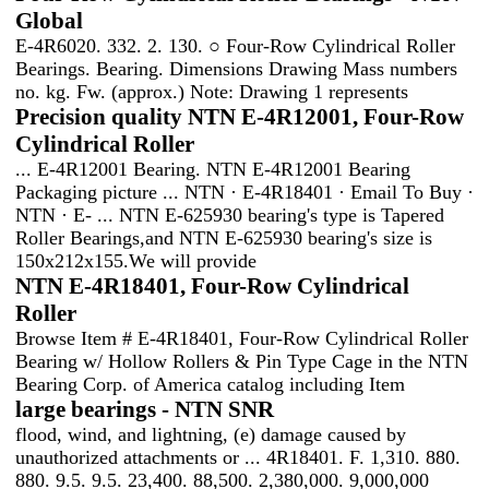
Global
E-4R6020. 332. 2. 130. ○ Four-Row Cylindrical Roller
Bearings. Bearing. Dimensions Drawing Mass numbers
no. kg. Fw. (approx.) Note: Drawing 1 represents
Precision quality NTN E-4R12001, Four-Row
Cylindrical Roller
... E-4R12001 Bearing. NTN E-4R12001 Bearing
Packaging picture ... NTN · E-4R18401 · Email To Buy ·
NTN · E- ... NTN E-625930 bearing's type is Tapered
Roller Bearings,and NTN E-625930 bearing's size is
150x212x155.We will provide
NTN E-4R18401, Four-Row Cylindrical
Roller
Browse Item # E-4R18401, Four-Row Cylindrical Roller
Bearing w/ Hollow Rollers & Pin Type Cage in the NTN
Bearing Corp. of America catalog including Item
large bearings - NTN SNR
flood, wind, and lightning, (e) damage caused by
unauthorized attachments or ... 4R18401. F. 1,310. 880.
880. 9.5. 9.5. 23,400. 88,500. 2,380,000. 9,000,000