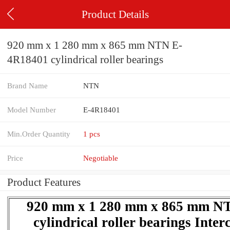
Product Details
920 mm x 1 280 mm x 865 mm NTN E-
4R18401 cylindrical roller bearings
Brand Name
NTN
Model Number
E-4R18401
Min.Order Quantity
1 pcs
Price
Negotiable
Product Features
920 mm x 1 280 mm x 865 mm N
cylindrical roller bearings Inte