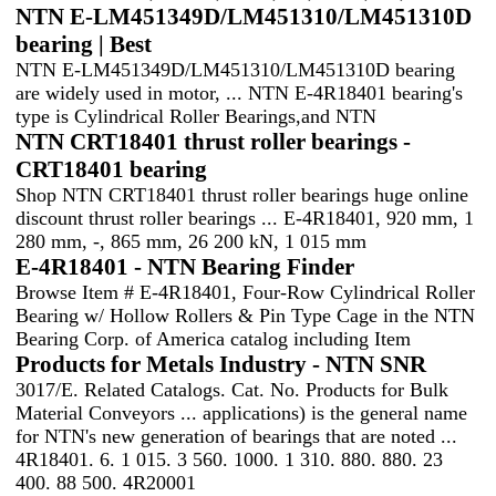
NTN E-LM451349D/LM451310/LM451310D
bearing | Best
NTN E-LM451349D/LM451310/LM451310D bearing
are widely used in motor, ... NTN E-4R18401 bearing's
type is Cylindrical Roller Bearings,and NTN
NTN CRT18401 thrust roller bearings -
CRT18401 bearing
Shop NTN CRT18401 thrust roller bearings huge online
discount thrust roller bearings ... E-4R18401, 920 mm, 1
280 mm, -, 865 mm, 26 200 kN, 1 015 mm
E-4R18401 - NTN Bearing Finder
Browse Item # E-4R18401, Four-Row Cylindrical Roller
Bearing w/ Hollow Rollers & Pin Type Cage in the NTN
Bearing Corp. of America catalog including Item
Products for Metals Industry - NTN SNR
3017/E. Related Catalogs. Cat. No. Products for Bulk
Material Conveyors ... applications) is the general name
for NTN's new generation of bearings that are noted ...
4R18401. 6. 1 015. 3 560. 1000. 1 310. 880. 880. 23
400. 88 500. 4R20001