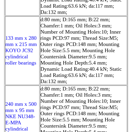
Load Rating:63.6 kN; da:117 mm;
Da:132 mm;
d:80 mm; D:165 mm; B:22 mm;
Chamfer:1 mm; Oil Holes:3 mm;
Number of Mounting Holes:10; Inner
133 mm x 280
rings PCD:97 mm; Thread Size:M5;
mm x 215 mm
Outer rings PCD:148 mm; Mounting
KOYO JC92
Hole Size:5.5 mm; Mounting Hole
cylindrical
Countersink Diameter:9.5 mm;
roller bearings
Mounting Hole Depth:5.4 mm;
Dynamic Load Rating:40.4 kN; Static
Load Rating:63.6 kN; da:117 mm;
Da:132 mm;
d:80 mm; D:165 mm; B:22 mm;
Chamfer:1 mm; Oil Holes:3 mm;
Number of Mounting Holes:10; Inner
240 mm x 500
rings PCD:97 mm; Thread Size:M5;
mm x 95 mm
Outer rings PCD:148 mm; Mounting
NKE NU348-
Hole Size:5.5 mm; Mounting Hole
E-MPA
Countersink Diameter:9.5 mm;
cylindrical
Mounting Hole Depth:5.4 mm;