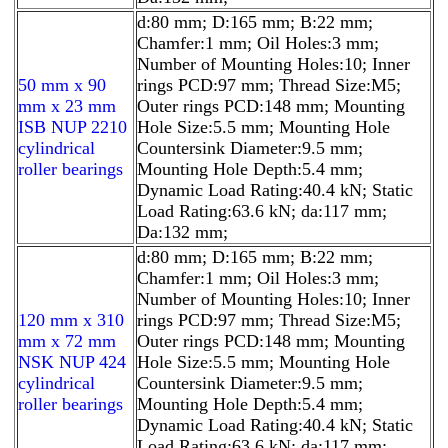
d:80 mm; D:165 mm; B:22 mm;
Chamfer:1 mm; Oil Holes:3 mm;
Number of Mounting Holes:10; Inner
50 mm x 90
rings PCD:97 mm; Thread Size:M5;
mm x 23 mm
Outer rings PCD:148 mm; Mounting
ISB NUP 2210
Hole Size:5.5 mm; Mounting Hole
cylindrical
Countersink Diameter:9.5 mm;
roller bearings
Mounting Hole Depth:5.4 mm;
Dynamic Load Rating:40.4 kN; Static
Load Rating:63.6 kN; da:117 mm;
Da:132 mm;
d:80 mm; D:165 mm; B:22 mm;
Chamfer:1 mm; Oil Holes:3 mm;
Number of Mounting Holes:10; Inner
120 mm x 310
rings PCD:97 mm; Thread Size:M5;
mm x 72 mm
Outer rings PCD:148 mm; Mounting
NSK NUP 424
Hole Size:5.5 mm; Mounting Hole
cylindrical
Countersink Diameter:9.5 mm;
roller bearings
Mounting Hole Depth:5.4 mm;
Dynamic Load Rating:40.4 kN; Static
Load Rating:63.6 kN; da:117 mm;