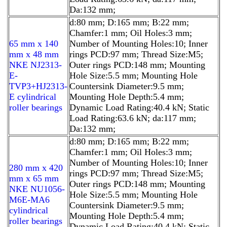
Da:132 mm;
d:80 mm; D:165 mm; B:22 mm;
Chamfer:1 mm; Oil Holes:3 mm;
65 mm x 140
Number of Mounting Holes:10; Inner
mm x 48 mm
rings PCD:97 mm; Thread Size:M5;
NKE NJ2313-
Outer rings PCD:148 mm; Mounting
E-
Hole Size:5.5 mm; Mounting Hole
TVP3+HJ2313-
Countersink Diameter:9.5 mm;
E cylindrical
Mounting Hole Depth:5.4 mm;
roller bearings
Dynamic Load Rating:40.4 kN; Static
Load Rating:63.6 kN; da:117 mm;
Da:132 mm;
d:80 mm; D:165 mm; B:22 mm;
Chamfer:1 mm; Oil Holes:3 mm;
Number of Mounting Holes:10; Inner
280 mm x 420
rings PCD:97 mm; Thread Size:M5;
mm x 65 mm
Outer rings PCD:148 mm; Mounting
NKE NU1056-
Hole Size:5.5 mm; Mounting Hole
M6E-MA6
Countersink Diameter:9.5 mm;
cylindrical
Mounting Hole Depth:5.4 mm;
roller bearings
Dynamic Load Rating:40.4 kN; Static