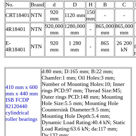
No.
Brand
d
D
H
B
C
920
150
CRT18401
NTN
1120 mm
-
-
mm
mm
920,000
1280,000
865,000
865,000
4R18401
NTN
-
mm
mm
mm
mm
E-
920
1 280
865
26 200
NTN
-
4R18401
mm
mm
mm
kN
d:80 mm; D:165 mm; B:22 mm;
Chamfer:1 mm; Oil Holes:3 mm;
Number of Mounting Holes:10; Inner
410 mm x 600
rings PCD:97 mm; Thread Size:M5;
mm x 440 mm
Outer rings PCD:148 mm; Mounting
ISB FCDP
Hole Size:5.5 mm; Mounting Hole
82120440
Countersink Diameter:9.5 mm;
cylindrical
Mounting Hole Depth:5.4 mm;
roller bearings
Dynamic Load Rating:40.4 kN; Static
Load Rating:63.6 kN; da:117 mm;
Da:132 mm;