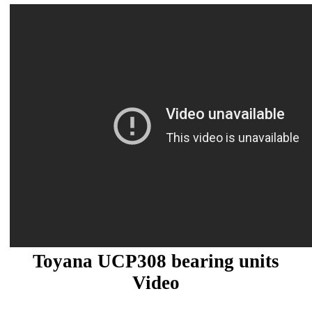
Toyana UCP308 bearing units
Video