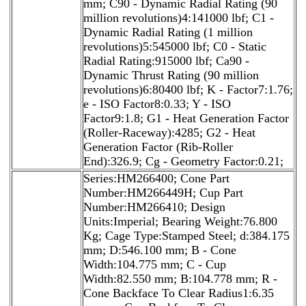
mm; C90 - Dynamic Radial Rating (90
million revolutions)4:141000 lbf; C1 -
Dynamic Radial Rating (1 million
revolutions)5:545000 lbf; C0 - Static
Radial Rating:915000 lbf; Ca90 -
Dynamic Thrust Rating (90 million
revolutions)6:80400 lbf; K - Factor7:1.76;
e - ISO Factor8:0.33; Y - ISO
Factor9:1.8; G1 - Heat Generation Factor
(Roller-Raceway):4285; G2 - Heat
Generation Factor (Rib-Roller
End):326.9; Cg - Geometry Factor:0.21;
Series:HM266400; Cone Part
Number:HM266449H; Cup Part
Number:HM266410; Design
Units:Imperial; Bearing Weight:76.800
Kg; Cage Type:Stamped Steel; d:384.175
mm; D:546.100 mm; B - Cone
Width:104.775 mm; C - Cup
Width:82.550 mm; B:104.778 mm; R -
Cone Backface To Clear Radius1:6.35