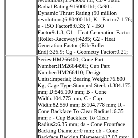
Radial Rating:915000 lbf; Ca90 -
Dynamic Thrust Rating (90 million
revolutions)6:80400 lbf; K - Factor7:1.76;
e - ISO Factor8:0.33; Y - ISO
Factor9:1.8; G1 - Heat Generation Factor
(Roller-Raceway):4285; G2 - Heat
Generation Factor (Rib-Roller
End):326.9; Cg - Geometry Factor:0.21;
Series:HM266400; Cone Part
Number:HM266449H; Cup Part
Number:HM266410; Design
Units:Imperial; Bearing Weight:76.800
Kg; Cage Type:Stamped Steel; d:384.175
mm; D:546.100 mm; B - Cone
Width:104.775 mm; C - Cup
Width:82.550 mm; B:104.778 mm; R -
Cone Backface To Clear Radius1:6.35
mm; r - Cup Backface To Clear
Radius2:6.35 mm; da - Cone Frontface
Backing Diameter:0 mm; db - Cone
Backface Backing Diameter:417.07 mm;