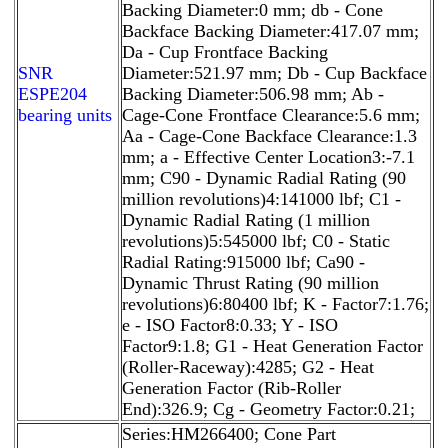
Backing Diameter:0 mm; db - Cone
Backface Backing Diameter:417.07 mm;
Da - Cup Frontface Backing
SNR
Diameter:521.97 mm; Db - Cup Backface
ESPE204
Backing Diameter:506.98 mm; Ab -
bearing units
Cage-Cone Frontface Clearance:5.6 mm;
Aa - Cage-Cone Backface Clearance:1.3
mm; a - Effective Center Location3:-7.1
mm; C90 - Dynamic Radial Rating (90
million revolutions)4:141000 lbf; C1 -
Dynamic Radial Rating (1 million
revolutions)5:545000 lbf; C0 - Static
Radial Rating:915000 lbf; Ca90 -
Dynamic Thrust Rating (90 million
revolutions)6:80400 lbf; K - Factor7:1.76;
e - ISO Factor8:0.33; Y - ISO
Factor9:1.8; G1 - Heat Generation Factor
(Roller-Raceway):4285; G2 - Heat
Generation Factor (Rib-Roller
End):326.9; Cg - Geometry Factor:0.21;
Series:HM266400; Cone Part