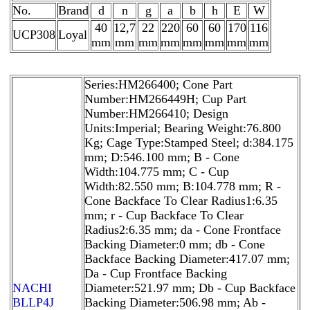
No.
Brand
d
n
g
a
b
h
E
W
40
12,7
22
220
60
60
170
116
UCP308
Loyal
mm
mm
mm
mm
mm
mm
mm
mm
Series:HM266400; Cone Part
Number:HM266449H; Cup Part
Number:HM266410; Design
Units:Imperial; Bearing Weight:76.800
Kg; Cage Type:Stamped Steel; d:384.175
mm; D:546.100 mm; B - Cone
Width:104.775 mm; C - Cup
Width:82.550 mm; B:104.778 mm; R -
Cone Backface To Clear Radius1:6.35
mm; r - Cup Backface To Clear
Radius2:6.35 mm; da - Cone Frontface
Backing Diameter:0 mm; db - Cone
Backface Backing Diameter:417.07 mm;
Da - Cup Frontface Backing
NACHI
Diameter:521.97 mm; Db - Cup Backface
BLLP4J
Backing Diameter:506.98 mm; Ab -