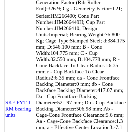
Generation Factor (Rib-Roller
End):326.9; Cg - Geometry Factor:0.21;
Series:HM266400; Cone Part
Number:HM266449H; Cup Part
Number:HM266410; Design
Units:Imperial; Bearing Weight:76.800
Kg; Cage Type:Stamped Steel; d:384.175
mm; D:546.100 mm; B - Cone
Width:104.775 mm; C - Cup
Width:82.550 mm; B:104.778 mm; R -
Cone Backface To Clear Radius1:6.35
mm; r - Cup Backface To Clear
Radius2:6.35 mm; da - Cone Frontface
Backing Diameter:0 mm; db - Cone
Backface Backing Diameter:417.07 mm;
Da - Cup Frontface Backing
SKF FYT 1.
Diameter:521.97 mm; Db - Cup Backface
RM bearing
Backing Diameter:506.98 mm; Ab -
units
Cage-Cone Frontface Clearance:5.6 mm;
Aa - Cage-Cone Backface Clearance:1.3
mm; a - Effective Center Location3:-7.1