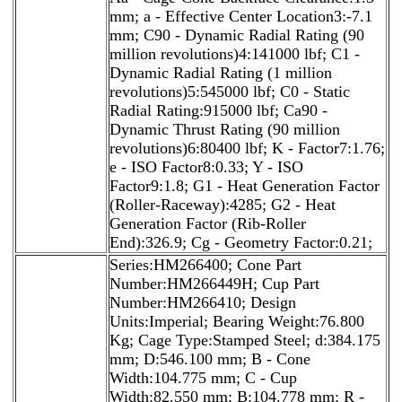
mm; a - Effective Center Location3:-7.1
mm; C90 - Dynamic Radial Rating (90
million revolutions)4:141000 lbf; C1 -
Dynamic Radial Rating (1 million
revolutions)5:545000 lbf; C0 - Static
Radial Rating:915000 lbf; Ca90 -
Dynamic Thrust Rating (90 million
revolutions)6:80400 lbf; K - Factor7:1.76;
e - ISO Factor8:0.33; Y - ISO
Factor9:1.8; G1 - Heat Generation Factor
(Roller-Raceway):4285; G2 - Heat
Generation Factor (Rib-Roller
End):326.9; Cg - Geometry Factor:0.21;
Series:HM266400; Cone Part
Number:HM266449H; Cup Part
Number:HM266410; Design
Units:Imperial; Bearing Weight:76.800
Kg; Cage Type:Stamped Steel; d:384.175
mm; D:546.100 mm; B - Cone
Width:104.775 mm; C - Cup
Width:82.550 mm; B:104.778 mm; R -