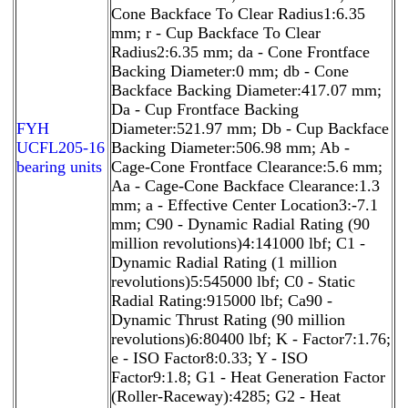
Cone Backface To Clear Radius1:6.35
mm; r - Cup Backface To Clear
Radius2:6.35 mm; da - Cone Frontface
Backing Diameter:0 mm; db - Cone
Backface Backing Diameter:417.07 mm;
Da - Cup Frontface Backing
FYH
Diameter:521.97 mm; Db - Cup Backface
UCFL205-16
Backing Diameter:506.98 mm; Ab -
bearing units
Cage-Cone Frontface Clearance:5.6 mm;
Aa - Cage-Cone Backface Clearance:1.3
mm; a - Effective Center Location3:-7.1
mm; C90 - Dynamic Radial Rating (90
million revolutions)4:141000 lbf; C1 -
Dynamic Radial Rating (1 million
revolutions)5:545000 lbf; C0 - Static
Radial Rating:915000 lbf; Ca90 -
Dynamic Thrust Rating (90 million
revolutions)6:80400 lbf; K - Factor7:1.76;
e - ISO Factor8:0.33; Y - ISO
Factor9:1.8; G1 - Heat Generation Factor
(Roller-Raceway):4285; G2 - Heat