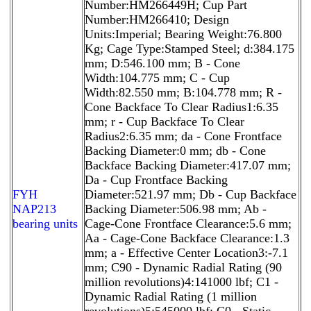
Number:HM266449H; Cup Part
Number:HM266410; Design
Units:Imperial; Bearing Weight:76.800
Kg; Cage Type:Stamped Steel; d:384.175
mm; D:546.100 mm; B - Cone
Width:104.775 mm; C - Cup
Width:82.550 mm; B:104.778 mm; R -
Cone Backface To Clear Radius1:6.35
mm; r - Cup Backface To Clear
Radius2:6.35 mm; da - Cone Frontface
Backing Diameter:0 mm; db - Cone
Backface Backing Diameter:417.07 mm;
Da - Cup Frontface Backing
FYH
Diameter:521.97 mm; Db - Cup Backface
NAP213
Backing Diameter:506.98 mm; Ab -
bearing units
Cage-Cone Frontface Clearance:5.6 mm;
Aa - Cage-Cone Backface Clearance:1.3
mm; a - Effective Center Location3:-7.1
mm; C90 - Dynamic Radial Rating (90
million revolutions)4:141000 lbf; C1 -
Dynamic Radial Rating (1 million
revolutions)5:545000 lbf; C0 - Static