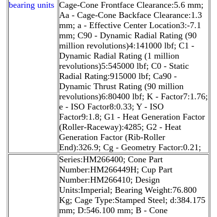
bearing units
Cage-Cone Frontface Clearance:5.6 mm;
Aa - Cage-Cone Backface Clearance:1.3
mm; a - Effective Center Location3:-7.1
mm; C90 - Dynamic Radial Rating (90
million revolutions)4:141000 lbf; C1 -
Dynamic Radial Rating (1 million
revolutions)5:545000 lbf; C0 - Static
Radial Rating:915000 lbf; Ca90 -
Dynamic Thrust Rating (90 million
revolutions)6:80400 lbf; K - Factor7:1.76;
e - ISO Factor8:0.33; Y - ISO
Factor9:1.8; G1 - Heat Generation Factor
(Roller-Raceway):4285; G2 - Heat
Generation Factor (Rib-Roller
End):326.9; Cg - Geometry Factor:0.21;
Series:HM266400; Cone Part
Number:HM266449H; Cup Part
Number:HM266410; Design
Units:Imperial; Bearing Weight:76.800
Kg; Cage Type:Stamped Steel; d:384.175
mm; D:546.100 mm; B - Cone