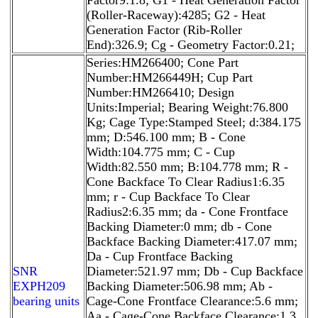
(Roller-Raceway):4285; G2 - Heat
Generation Factor (Rib-Roller
End):326.9; Cg - Geometry Factor:0.21;
Series:HM266400; Cone Part
Number:HM266449H; Cup Part
Number:HM266410; Design
Units:Imperial; Bearing Weight:76.800
Kg; Cage Type:Stamped Steel; d:384.175
mm; D:546.100 mm; B - Cone
Width:104.775 mm; C - Cup
Width:82.550 mm; B:104.778 mm; R -
Cone Backface To Clear Radius1:6.35
mm; r - Cup Backface To Clear
Radius2:6.35 mm; da - Cone Frontface
Backing Diameter:0 mm; db - Cone
Backface Backing Diameter:417.07 mm;
Da - Cup Frontface Backing
SNR
Diameter:521.97 mm; Db - Cup Backface
EXPH209
Backing Diameter:506.98 mm; Ab -
bearing units
Cage-Cone Frontface Clearance:5.6 mm;
Aa - Cage-Cone Backface Clearance:1.3