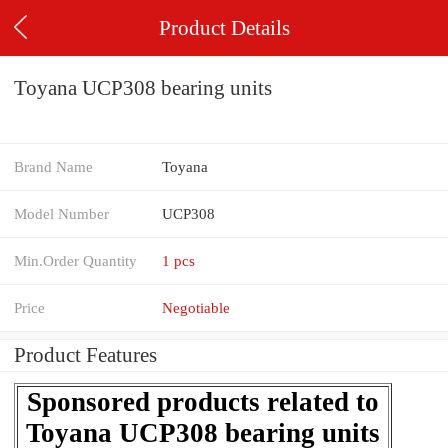
Product Details
Toyana UCP308 bearing units
Brand Name
Toyana
Model Number
UCP308
Min.Order Quantity
1 pcs
Price
Negotiable
Product Features
Sponsored products related to
Toyana UCP308 bearing units