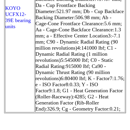
Da - Cup Frontface Backing
KOYO
Diameter:521.97 mm; Db - Cup Backface
UCFX12-
Backing Diameter:506.98 mm; Ab -
39E bearing
Cage-Cone Frontface Clearance:5.6 mm;
units
Aa - Cage-Cone Backface Clearance:1.3
mm; a - Effective Center Location3:-7.1
mm; C90 - Dynamic Radial Rating (90
million revolutions)4:141000 lbf; C1 -
Dynamic Radial Rating (1 million
revolutions)5:545000 lbf; C0 - Static
Radial Rating:915000 lbf; Ca90 -
Dynamic Thrust Rating (90 million
revolutions)6:80400 lbf; K - Factor7:1.76;
e - ISO Factor8:0.33; Y - ISO
Factor9:1.8; G1 - Heat Generation Factor
(Roller-Raceway):4285; G2 - Heat
Generation Factor (Rib-Roller
End):326.9; Cg - Geometry Factor:0.21;