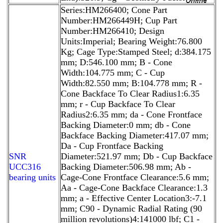
Series:HM266400; Cone Part
Number:HM266449H; Cup Part
Number:HM266410; Design
Units:Imperial; Bearing Weight:76.800
Kg; Cage Type:Stamped Steel; d:384.175
mm; D:546.100 mm; B - Cone
Width:104.775 mm; C - Cup
Width:82.550 mm; B:104.778 mm; R -
Cone Backface To Clear Radius1:6.35
mm; r - Cup Backface To Clear
Radius2:6.35 mm; da - Cone Frontface
Backing Diameter:0 mm; db - Cone
Backface Backing Diameter:417.07 mm;
Da - Cup Frontface Backing
SNR
Diameter:521.97 mm; Db - Cup Backface
UCC316
Backing Diameter:506.98 mm; Ab -
bearing units
Cage-Cone Frontface Clearance:5.6 mm;
Aa - Cage-Cone Backface Clearance:1.3
mm; a - Effective Center Location3:-7.1
mm; C90 - Dynamic Radial Rating (90
million revolutions)4:141000 lbf; C1 -