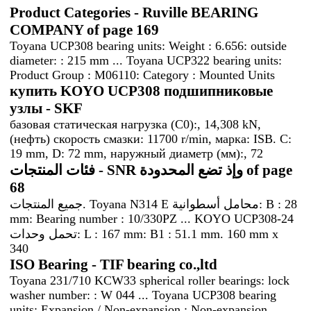
Product Categories - Ruville BEARING
COMPANY of page 169
Toyana UCP308 bearing units: Weight : 6.656: outside
diameter: : 215 mm ... Toyana UCP322 bearing units:
Product Group : M06110: Category : Mounted Units
купить KOYO UCP308 подшипниковые
узлы - SKF
базовая статическая нагрузка (C0):, 14,308 kN,
(нефть) скорость смазки: 11700 r/min, марка: ISB. C:
19 mm, D: 72 mm, наружный диаметр (мм):, 72
فئات المنتجات - SNR وإذ تضع المحدودة of page
68
جميع المنتجات. Toyana N314 E محامل أسطوانية: B : 28
mm: Bearing number : 10/330PZ ... KOYO UCP308-24
تحمل وحدات: L : 167 mm: B1 : 51.1 mm. 160 mm x
340
ISO Bearing - TIF bearing co.,ltd
Toyana 231/710 KCW33 spherical roller bearings: lock
washer number: : W 044 ... Toyana UCP308 bearing
units: Expansion / Non-expansion : Non-expansion