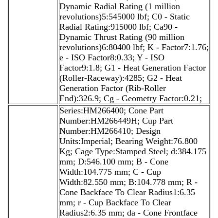
Dynamic Radial Rating (1 million
revolutions)5:545000 lbf; C0 - Static
Radial Rating:915000 lbf; Ca90 -
Dynamic Thrust Rating (90 million
revolutions)6:80400 lbf; K - Factor7:1.76;
e - ISO Factor8:0.33; Y - ISO
Factor9:1.8; G1 - Heat Generation Factor
(Roller-Raceway):4285; G2 - Heat
Generation Factor (Rib-Roller
End):326.9; Cg - Geometry Factor:0.21;
Series:HM266400; Cone Part
Number:HM266449H; Cup Part
Number:HM266410; Design
Units:Imperial; Bearing Weight:76.800
Kg; Cage Type:Stamped Steel; d:384.175
mm; D:546.100 mm; B - Cone
Width:104.775 mm; C - Cup
Width:82.550 mm; B:104.778 mm; R -
Cone Backface To Clear Radius1:6.35
mm; r - Cup Backface To Clear
Radius2:6.35 mm; da - Cone Frontface