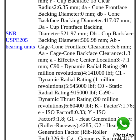
mm; r - Cup Backface To Clear
Radius2:6.35 mm; da - Cone Frontface
Backing Diameter:0 mm; db - Cone
Backface Backing Diameter:417.07 mm;
Da - Cup Frontface Backing
SNR
Diameter:521.97 mm; Db - Cup Backface
USPE205
Backing Diameter:506.98 mm; Ab -
bearing units
Cage-Cone Frontface Clearance:5.6 mm;
Aa - Cage-Cone Backface Clearance:1.3
mm; a - Effective Center Location3:-7.1
mm; C90 - Dynamic Radial Rating (90
million revolutions)4:141000 lbf; C1 -
Dynamic Radial Rating (1 million
revolutions)5:545000 lbf; C0 - Static
Radial Rating:915000 lbf; Ca90 -
Dynamic Thrust Rating (90 million
revolutions)6:80400 lbf; K - Factor7:1.76;
e - ISO Factor8:0.33; Y - ISO
Factor9:1.8; G1 - Heat Generation Factor
(Roller-Raceway):4285; G2 - Heat
Generation Factor (Rib-Roller
End):326.9; Cg - Geometry Factor:0.21;