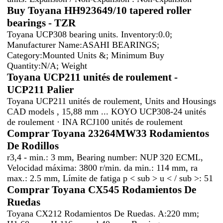
Buy Toyana HH923649/10 tapered roller
bearings - TZR
Toyana UCP308 bearing units. Inventory:0.0;
Manufacturer Name:ASAHI BEARINGS;
Category:Mounted Units &; Minimum Buy
Quantity:N/A; Weight
Toyana UCP211 unités de roulement -
UCP211 Palier
Toyana UCP211 unités de roulement, Units and Housings
CAD models , 15,88 mm ... KOYO UCP308-24 unités
de roulement · INA RCJ100 unités de roulement
Comprar Toyana 23264MW33 Rodamientos
De Rodillos
r3,4 - min.: 3 mm, Bearing number: NUP 320 ECML,
Velocidad máxima: 3800 r/min. da min.: 114 mm, ra
max.: 2.5 mm, Límite de fatiga p < sub > u < / sub >: 51
Comprar Toyana CX545 Rodamientos De
Ruedas
Toyana CX212 Rodamientos De Ruedas. A:220 mm;