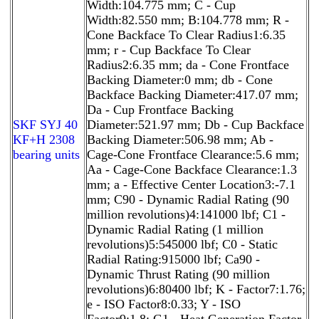
Width:104.775 mm; C - Cup
Width:82.550 mm; B:104.778 mm; R -
Cone Backface To Clear Radius1:6.35
mm; r - Cup Backface To Clear
Radius2:6.35 mm; da - Cone Frontface
Backing Diameter:0 mm; db - Cone
Backface Backing Diameter:417.07 mm;
Da - Cup Frontface Backing
SKF SYJ 40
Diameter:521.97 mm; Db - Cup Backface
KF+H 2308
Backing Diameter:506.98 mm; Ab -
bearing units
Cage-Cone Frontface Clearance:5.6 mm;
Aa - Cage-Cone Backface Clearance:1.3
mm; a - Effective Center Location3:-7.1
mm; C90 - Dynamic Radial Rating (90
million revolutions)4:141000 lbf; C1 -
Dynamic Radial Rating (1 million
revolutions)5:545000 lbf; C0 - Static
Radial Rating:915000 lbf; Ca90 -
Dynamic Thrust Rating (90 million
revolutions)6:80400 lbf; K - Factor7:1.76;
e - ISO Factor8:0.33; Y - ISO
Factor9:1.8; G1 - Heat Generation Factor