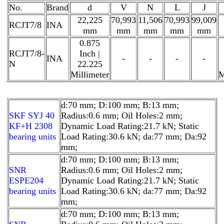
No.
Brand
d
V
N
L
J
22,225
70,993
11,506
70,993
99,009
RCJT7/8
INA
mm
mm
mm
mm
mm
0.875
RCJT7/8-
Inch |
INA
-
-
-
-
N
22.225
Millimeter
M
d:70 mm; D:100 mm; B:13 mm;
SKF SYJ 40
Radius:0.6 mm; Oil Holes:2 mm;
KF+H 2308
Dynamic Load Rating:21.7 kN; Static
bearing units
Load Rating:30.6 kN; da:77 mm; Da:92
mm;
d:70 mm; D:100 mm; B:13 mm;
SNR
Radius:0.6 mm; Oil Holes:2 mm;
ESPE204
Dynamic Load Rating:21.7 kN; Static
bearing units
Load Rating:30.6 kN; da:77 mm; Da:92
mm;
d:70 mm; D:100 mm; B:13 mm;