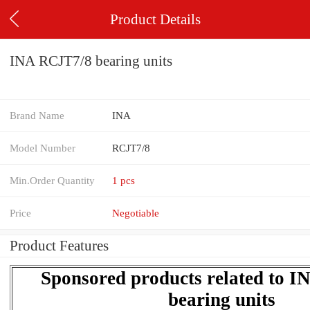
Product Details
INA RCJT7/8 bearing units
Brand Name
INA
Model Number
RCJT7/8
Min.Order Quantity
1 pcs
Price
Negotiable
Product Features
Sponsored products related to 
bearing units