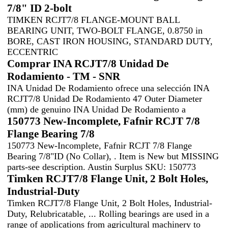
7/8" ID 2-bolt
TIMKEN RCJT7/8 FLANGE-MOUNT BALL
BEARING UNIT, TWO-BOLT FLANGE, 0.8750 in
BORE, CAST IRON HOUSING, STANDARD DUTY,
ECCENTRIC
Comprar INA RCJT7/8 Unidad De
Rodamiento - TM - SNR
INA Unidad De Rodamiento ofrece una selección INA
RCJT7/8 Unidad De Rodamiento 47 Outer Diameter
(mm) de genuino INA Unidad De Rodamiento a
150773 New-Incomplete, Fafnir RCJT 7/8
Flange Bearing 7/8
150773 New-Incomplete, Fafnir RCJT 7/8 Flange
Bearing 7/8"ID (No Collar), . Item is New but MISSING
parts-see description. Austin Surplus SKU: 150773
Timken RCJT7/8 Flange Unit, 2 Bolt Holes,
Industrial-Duty
Timken RCJT7/8 Flange Unit, 2 Bolt Holes, Industrial-
Duty, Relubricatable, ... Rolling bearings are used in a
range of applications from agricultural machinery to