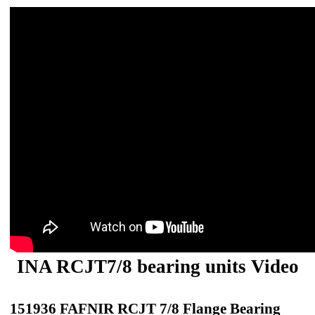
INA RCJT7/8 bearing units Video
151936 FAFNIR RCJT 7/8 Flange Bearing