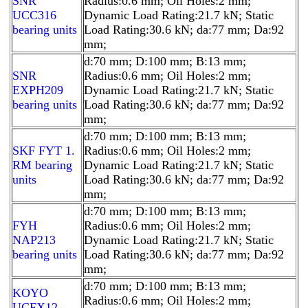
SNR
Radius:0.6 mm; Oil Holes:2 mm;
UCC316
Dynamic Load Rating:21.7 kN; Static
bearing units
Load Rating:30.6 kN; da:77 mm; Da:92
mm;
d:70 mm; D:100 mm; B:13 mm;
SNR
Radius:0.6 mm; Oil Holes:2 mm;
EXPH209
Dynamic Load Rating:21.7 kN; Static
bearing units
Load Rating:30.6 kN; da:77 mm; Da:92
mm;
d:70 mm; D:100 mm; B:13 mm;
SKF FYT 1.
Radius:0.6 mm; Oil Holes:2 mm;
RM bearing
Dynamic Load Rating:21.7 kN; Static
units
Load Rating:30.6 kN; da:77 mm; Da:92
mm;
d:70 mm; D:100 mm; B:13 mm;
FYH
Radius:0.6 mm; Oil Holes:2 mm;
NAP213
Dynamic Load Rating:21.7 kN; Static
bearing units
Load Rating:30.6 kN; da:77 mm; Da:92
mm;
d:70 mm; D:100 mm; B:13 mm;
KOYO
Radius:0.6 mm; Oil Holes:2 mm;
UCFX12-