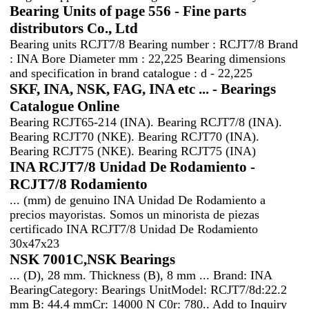
Bearing Units of page 556 - Fine parts
distributors Co., Ltd
Bearing units RCJT7/8 Bearing number : RCJT7/8 Brand
: INA Bore Diameter mm : 22,225 Bearing dimensions
and specification in brand catalogue : d - 22,225
SKF, INA, NSK, FAG, INA etc ... - Bearings
Catalogue Online
Bearing RCJT65-214 (INA). Bearing RCJT7/8 (INA).
Bearing RCJT70 (NKE). Bearing RCJT70 (INA).
Bearing RCJT75 (NKE). Bearing RCJT75 (INA)
INA RCJT7/8 Unidad De Rodamiento -
RCJT7/8 Rodamiento
... (mm) de genuino INA Unidad De Rodamiento a
precios mayoristas. Somos un minorista de piezas
certificado INA RCJT7/8 Unidad De Rodamiento
30x47x23
NSK 7001C,NSK Bearings
... (D), 28 mm. Thickness (B), 8 mm ... Brand: INA
BearingCategory: Bearings UnitModel: RCJT7/8d:22.2
mm B: 44.4 mmCr: 14000 N C0r: 780.. Add to Inquiry