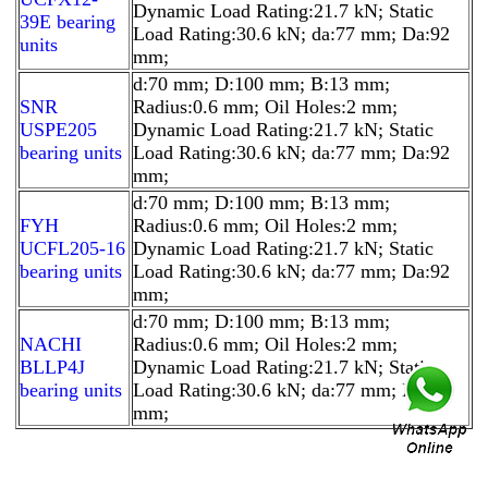
Dynamic Load Rating:21.7 kN; Static
39E bearing
Load Rating:30.6 kN; da:77 mm; Da:92
units
mm;
d:70 mm; D:100 mm; B:13 mm;
SNR
Radius:0.6 mm; Oil Holes:2 mm;
USPE205
Dynamic Load Rating:21.7 kN; Static
bearing units
Load Rating:30.6 kN; da:77 mm; Da:92
mm;
d:70 mm; D:100 mm; B:13 mm;
FYH
Radius:0.6 mm; Oil Holes:2 mm;
UCFL205-16
Dynamic Load Rating:21.7 kN; Static
bearing units
Load Rating:30.6 kN; da:77 mm; Da:92
mm;
d:70 mm; D:100 mm; B:13 mm;
NACHI
Radius:0.6 mm; Oil Holes:2 mm;
BLLP4J
Dynamic Load Rating:21.7 kN; Static
bearing units
Load Rating:30.6 kN; da:77 mm; Da:92
mm;