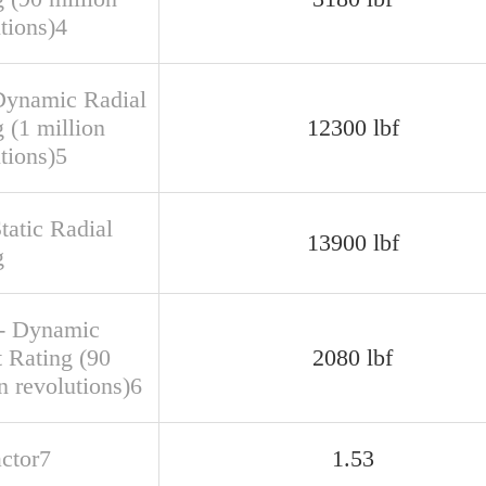
tions)4
Dynamic Radial
 (1 million
12300 lbf
tions)5
tatic Radial
13900 lbf
g
- Dynamic
t Rating (90
2080 lbf
n revolutions)6
actor7
1.53