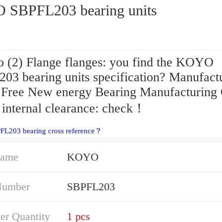
SBPFL203 bearing units
 (2) Flange flanges: you find the KOYO
03 bearing units specification? Manufact
 Free New energy Bearing Manufacturing 
 internal clearance: check！
FL203 bearing cross reference？
Name
KOYO
Number
SBPFL203
er Quantity
1 pcs