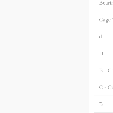
Beari
Cage 
d
D
B - C
C - C
B