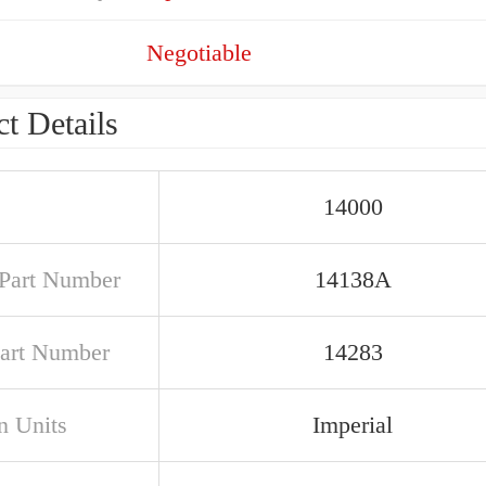
Negotiable
t Details
14000
Part Number
14138A
art Number
14283
n Units
Imperial