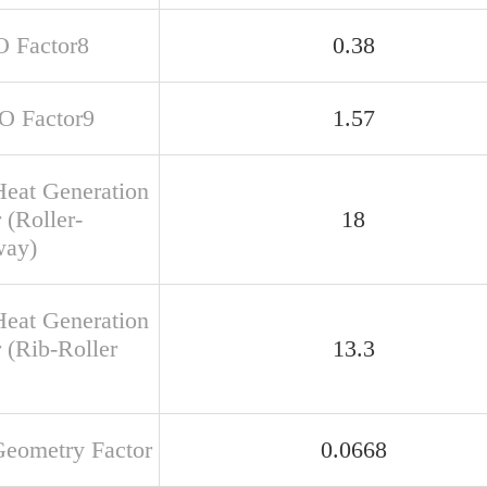
O Factor8
0.38
SO Factor9
1.57
Heat Generation
 (Roller-
18
way)
Heat Generation
 (Rib-Roller
13.3
Geometry Factor
0.0668