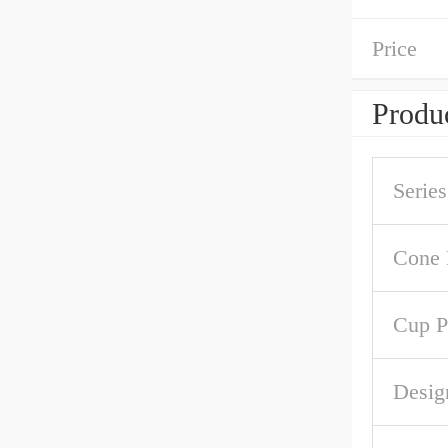
Price
Produc
Series
Cone 
Cup P
Desig