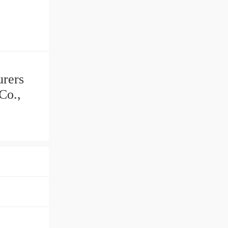
urers
Co.,