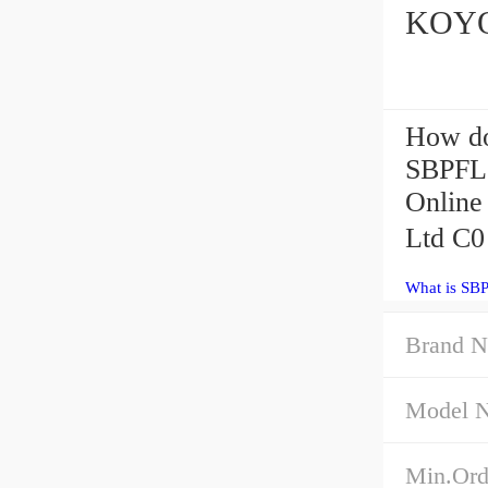
KOYO 
How do
SBPFL2
Online
Ltd C0
What is SBP
Brand 
Model 
Min.Ord