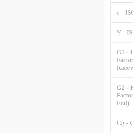
e - IS
Y - I
G1 - 
Factor
Race
G2 - 
Factor
End)
Cg - 