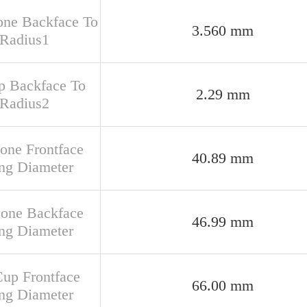
one Backface To
3.560 mm
 Radius1
up Backface To
2.29 mm
 Radius2
Cone Frontface
40.89 mm
ng Diameter
Cone Backface
46.99 mm
ng Diameter
Cup Frontface
66.00 mm
ng Diameter