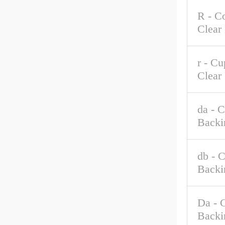
R - C
Clear
r - C
Clear
da - 
Backi
db - 
Backi
Da - 
Backi