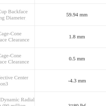
Cup Backface
59.94 mm
ng Diameter
Cage-Cone
1.8 mm
face Clearance
Cage-Cone
0.5 mm
ace Clearance
fective Center
-4.3 mm
ion3
 Dynamic Radial
 (90 million
3180 lbf