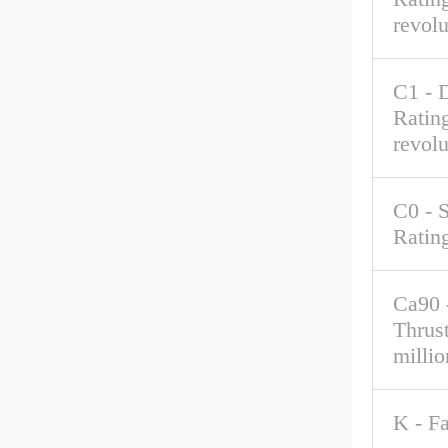
revolu
C1 - 
Rating
revolu
C0 - S
Ratin
Ca90 
Thrus
millio
K - F