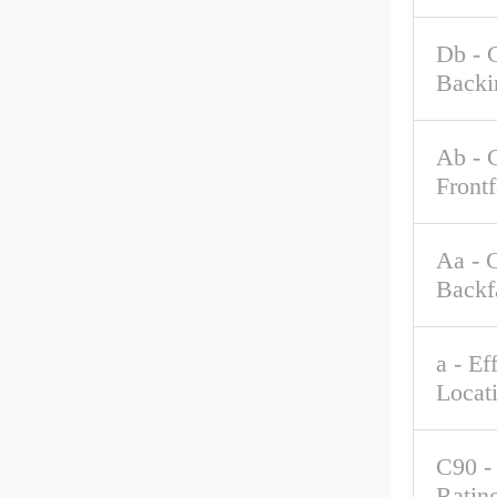
Db - 
Backi
Ab - 
Front
Aa - 
Backf
a - Ef
Locat
C90 -
Rating