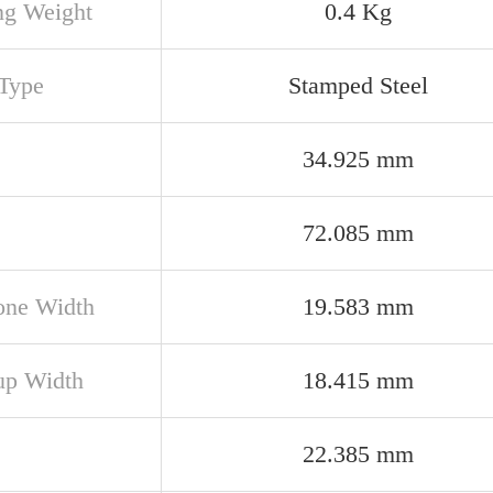
ng Weight
0.4 Kg
Type
Stamped Steel
34.925 mm
72.085 mm
one Width
19.583 mm
up Width
18.415 mm
22.385 mm