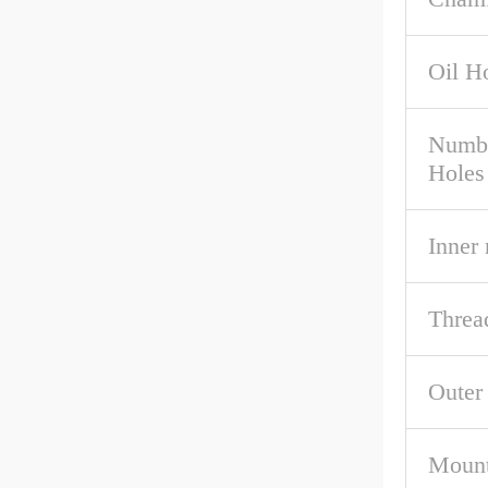
Oil H
Numbe
Holes
Inner
Threa
Outer
Mount