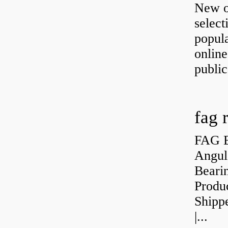
New o
select
popula
onlin
public
fag 
FAG B
Angul
Bearin
Produ
Shipp
|...