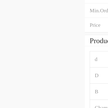
Min.Ord
Price
Produc
d
D
B
Chamf