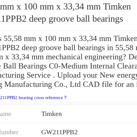
mm x 100 mm x 33,34 mm Timken
PPB2 deep groove ball bearings
s 55,58 mm x 100 mm x 33,34 mm Timke
PB2 deep groove ball bearings in 55,58
 x 33,34 mm mechanical engineering? D
 Ball Bearings C0-Medium Internal Clear
cturing Service . Upload your New energ
 Manufacturing Co., Ltd CAD file for an i
211PPB2 bearing cross reference？
Name
Timken
Number
GW211PPB2