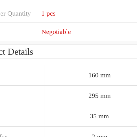
er Quantity
1 pcs
Negotiable
t Details
160 mm
295 mm
35 mm
er
2 mm