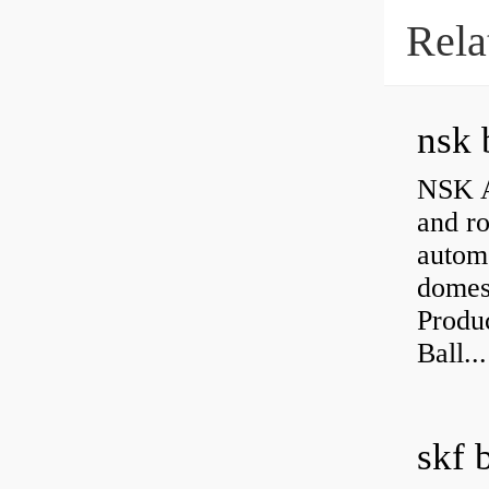
Rela
nsk 
NSK A
and ro
autom
domest
Produ
Ball...
skf 