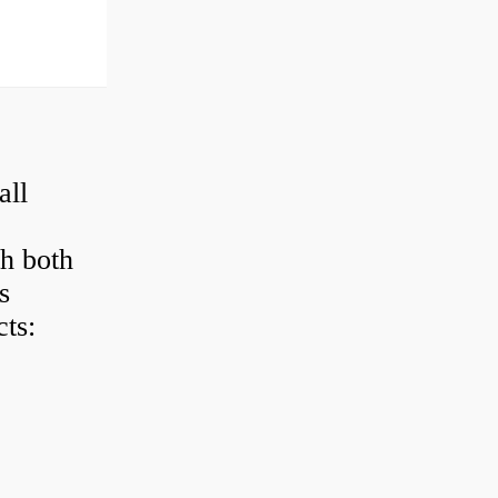
all
h both
s
ts: