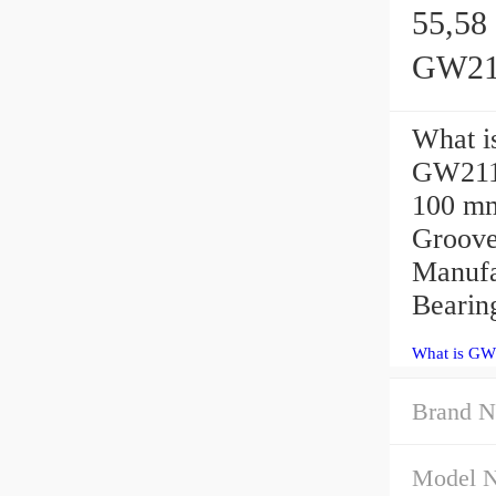
55,58 
GW211
What i
GW211P
100 mm
Groove
Manufa
Bearing
What is GW
Brand 
Model 