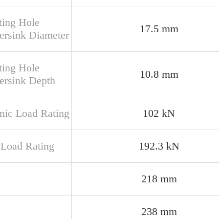
ing Hole
17.5 mm
ersink Diameter
ing Hole
10.8 mm
ersink Depth
ic Load Rating
102 kN
c Load Rating
192.3 kN
218 mm
238 mm