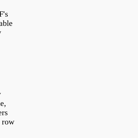
F's
able
w
y
e,
ers
e row