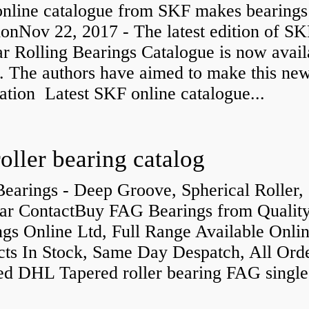
nline catalogue from SKF makes bearings
ionNov 22, 2017 - The latest edition of SK
r Rolling Bearings Catalogue is now avail
e. The authors have aimed to make this ne
ation Latest SKF online catalogue...
roller bearing catalog
earings - Deep Groove, Spherical Roller,
ar ContactBuy FAG Bearings from Qualit
gs Online Ltd, Full Range Available Onlin
cts In Stock, Same Day Despatch, All Ord
ed DHL Tapered roller bearing FAG singl