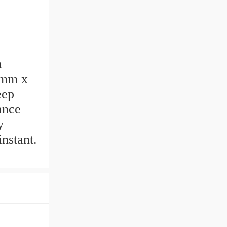
n
 mm x
eep
ance
y
nstant.