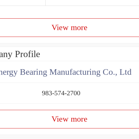
View more
ny Profile
ergy Bearing Manufacturing Co., Ltd
983-574-2700
View more