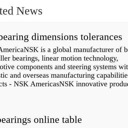
ted News
bearing dimensions tolerances
mericaNSK is a global manufacturer of b
ller bearings, linear motion technology,
otive components and steering systems wit
ic and overseas manufacturing capabilitie
cts - NSK AmericasNSK innovative produc
bearings online table