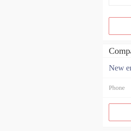
Compa
New en
Phone