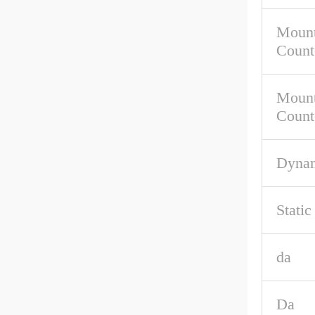
Mount
Count
Mount
Count
Dynam
Stati
da
Da