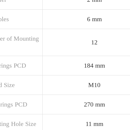
oles
6 mm
r of Mounting
12
 rings PCD
184 mm
d Size
M10
 rings PCD
270 mm
ing Hole Size
11 mm