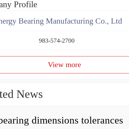
ny Profile
ergy Bearing Manufacturing Co., Ltd
983-574-2700
View more
ted News
bearing dimensions tolerances