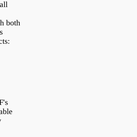
all
h both
s
ts:
F's
able
w