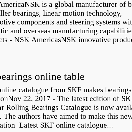
mericaNSK is a global manufacturer of b
ller bearings, linear motion technology,
otive components and steering systems wit
ic and overseas manufacturing capabilitie
cts - NSK AmericasNSK innovative produc
bearings online table
nline catalogue from SKF makes bearings
ionNov 22, 2017 - The latest edition of SK
r Rolling Bearings Catalogue is now avail
e. The authors have aimed to make this ne
ation Latest SKF online catalogue...