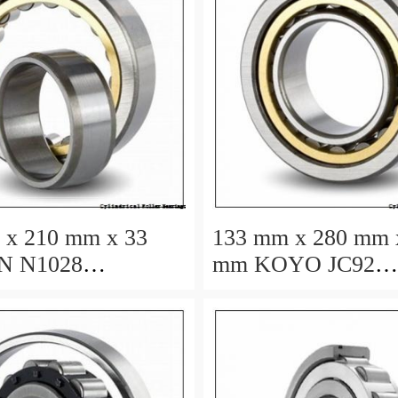
 x 210 mm x 33
133 mm x 280 mm 
mm KOYO JC92
cal roller bearings
cylindrical roller b