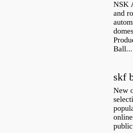
NSK A
and ro
autom
domest
Produ
Ball...
skf 
New o
select
popula
onlin
public