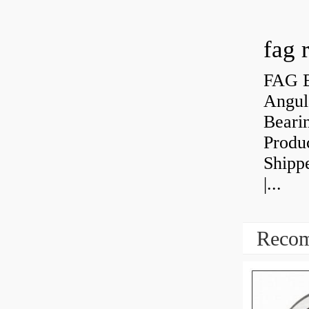
fag 
FAG B
Angul
Bearin
Produ
Shipp
|...
Recom