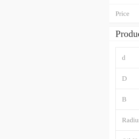
Price
Produc
d
D
B
Radiu