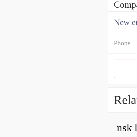
Compa
New en
Phone
Rela
nsk 