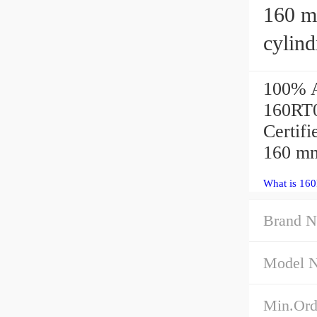
160 mm x
cylind
100% A
160RT03
Certif
160 mm
What is 16
Brand 
Model 
Min.Ord