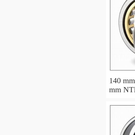
140 mm
mm NTN N1028
cylindri