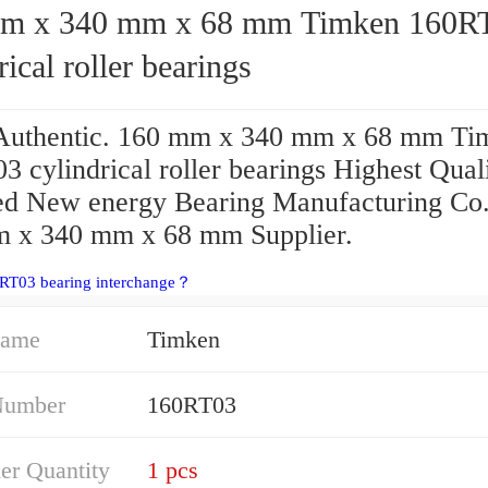
 340 mm x 68 mm Timken 160RT03
rical roller bearings
uthentic. 160 mm x 340 mm x 68 mm Ti
 cylindrical roller bearings Highest Quali
ied New energy Bearing Manufacturing Co.
 x 340 mm x 68 mm Supplier.
0RT03 bearing interchange？
Name
Timken
Number
160RT03
er Quantity
1 pcs