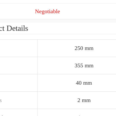
Negotiable
t Details
250 mm
355 mm
40 mm
s
2 mm