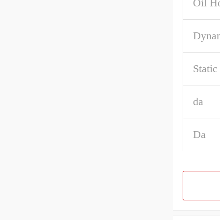
Oil H
Dynam
Stati
da
Da