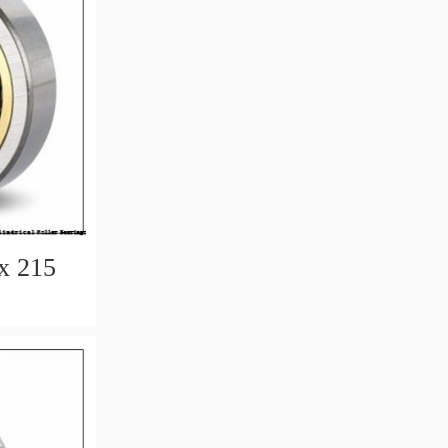
x 215
earings