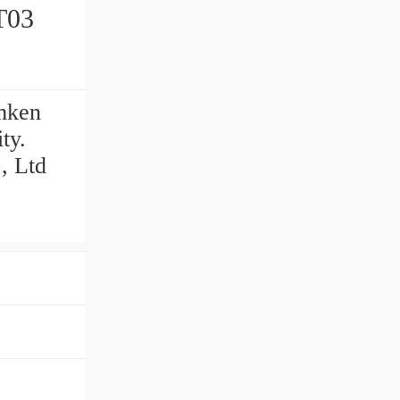
mken
ty.
, Ltd