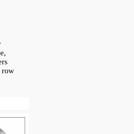
y
e,
ers
e row