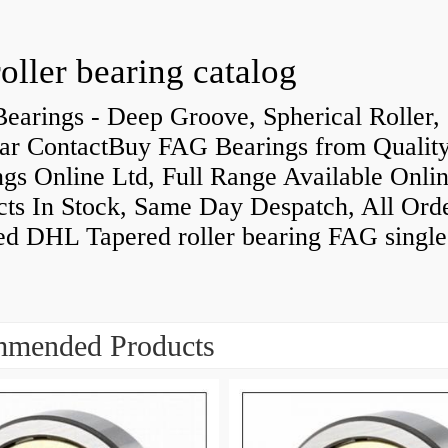
roller bearing catalog
earings - Deep Groove, Spherical Roller,
ar ContactBuy FAG Bearings from Qualit
gs Online Ltd, Full Range Available Onlin
cts In Stock, Same Day Despatch, All Ord
ed DHL Tapered roller bearing FAG singl
mended Products