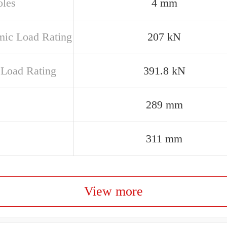
oles
4 mm
ic Load Rating
207 kN
c Load Rating
391.8 kN
289 mm
311 mm
View more