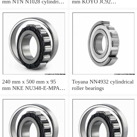
mm NTN N1028 cylindrical
mm KOYO JC92
roller bearings
cylindrical roller bearings
240 mm x 500 mm x 95
Toyana NN4932 cylindrical
mm NKE NU348-E-MPA
roller bearings
cylindrical roller bearings