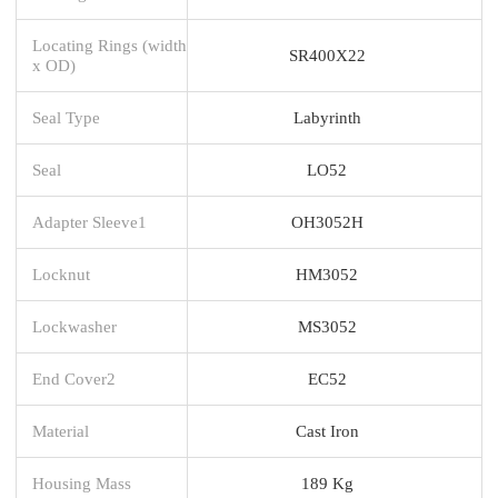
Locating Rings (width
SR400X22
x OD)
Seal Type
Labyrinth
Seal
LO52
Adapter Sleeve1
OH3052H
Locknut
HM3052
Lockwasher
MS3052
End Cover2
EC52
Material
Cast Iron
Housing Mass
189 Kg