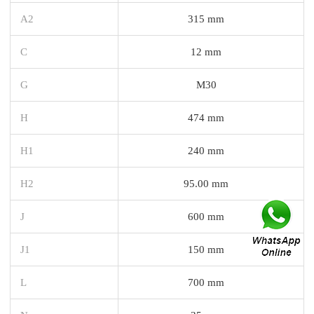
A2
315 mm
C
12 mm
G
M30
H
474 mm
H1
240 mm
H2
95.00 mm
J
600 mm
J1
150 mm
L
700 mm