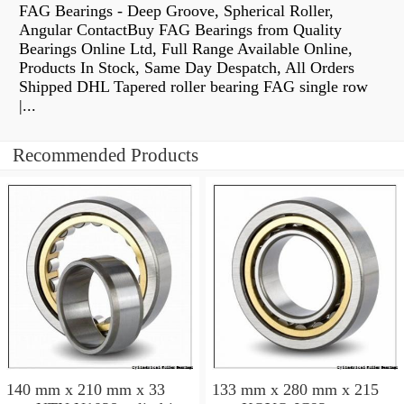
FAG Bearings - Deep Groove, Spherical Roller,
Angular ContactBuy FAG Bearings from Quality
Bearings Online Ltd, Full Range Available Online,
Products In Stock, Same Day Despatch, All Orders
Shipped DHL Tapered roller bearing FAG single row
|...
Recommended Products
140 mm x 210 mm x 33
133 mm x 280 mm x 215