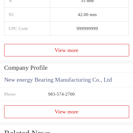
N
35 mm
N1
42.00 mm
UPC Code
999999999
View more
Company Profile
New energy Bearing Manufacturing Co., Ltd
Phone
983-574-2700
View more