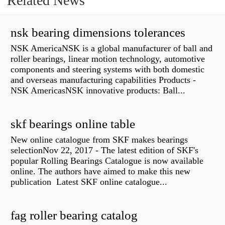
Related News
nsk bearing dimensions tolerances
NSK AmericaNSK is a global manufacturer of ball and
roller bearings, linear motion technology, automotive
components and steering systems with both domestic
and overseas manufacturing capabilities Products -
NSK AmericasNSK innovative products: Ball...
skf bearings online table
New online catalogue from SKF makes bearings
selectionNov 22, 2017 - The latest edition of SKF's
popular Rolling Bearings Catalogue is now available
online. The authors have aimed to make this new
publication Latest SKF online catalogue...
fag roller bearing catalog