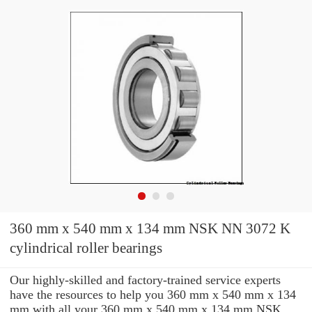
360 mm x 540 mm x 134 mm NSK NN 3072 K
cylindrical roller bearings
Our highly-skilled and factory-trained service experts
have the resources to help you 360 mm x 540 mm x 134
mm with all your 360 mm x 540 mm x 134 mm NSK