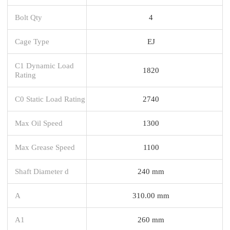
Bolt Qty
4
Cage Type
EJ
C1 Dynamic Load
1820
Rating
C0 Static Load Rating
2740
Max Oil Speed
1300
Max Grease Speed
1100
Shaft Diameter d
240 mm
A
310.00 mm
A1
260 mm