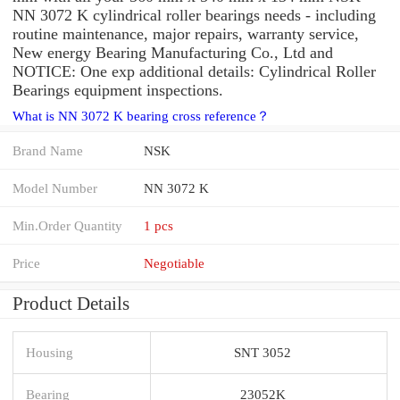
NN 3072 K cylindrical roller bearings needs - including
routine maintenance, major repairs, warranty service,
New energy Bearing Manufacturing Co., Ltd and
NOTICE: One exp additional details: Cylindrical Roller
Bearings equipment inspections.
What is NN 3072 K bearing cross reference？
Brand Name
NSK
Model Number
NN 3072 K
Min.Order Quantity
1 pcs
Price
Negotiable
Product Details
Housing
SNT 3052
Bearing
23052K