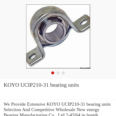
KOYO UCIP210-31 bearing units
We Provide Extensive KOYO UCIP210-31 bearing units
Selection And Competitive Wholesale New energy
Bearing Manufacturing Co., Ltd 2-43/64 in length