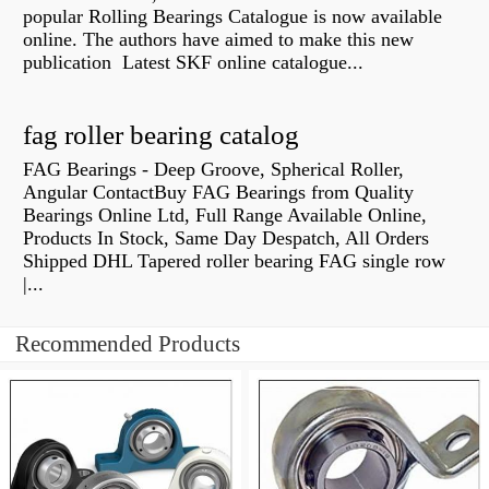
popular Rolling Bearings Catalogue is now available
online. The authors have aimed to make this new
publication Latest SKF online catalogue...
fag roller bearing catalog
FAG Bearings - Deep Groove, Spherical Roller,
Angular ContactBuy FAG Bearings from Quality
Bearings Online Ltd, Full Range Available Online,
Products In Stock, Same Day Despatch, All Orders
Shipped DHL Tapered roller bearing FAG single row
|...
Recommended Products