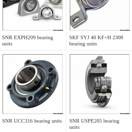
SNR EXPH209 bearing
SKF SYJ 40 KF+H 2308
units
bearing units
SNR UCC316 bearing units
SNR USPE205 bearing
units