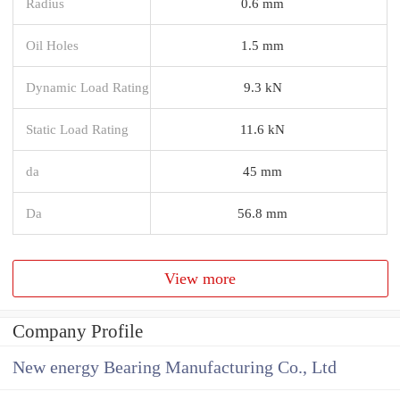
Radius
0.6 mm
Oil Holes
1.5 mm
Dynamic Load Rating
9.3 kN
Static Load Rating
11.6 kN
da
45 mm
Da
56.8 mm
View more
Company Profile
New energy Bearing Manufacturing Co., Ltd