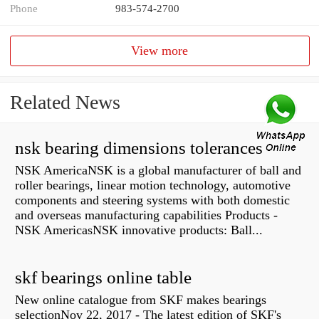
Phone
983-574-2700
View more
Related News
nsk bearing dimensions tolerances
NSK AmericaNSK is a global manufacturer of ball and
roller bearings, linear motion technology, automotive
components and steering systems with both domestic
and overseas manufacturing capabilities Products -
NSK AmericasNSK innovative products: Ball...
skf bearings online table
New online catalogue from SKF makes bearings
selectionNov 22, 2017 - The latest edition of SKF's