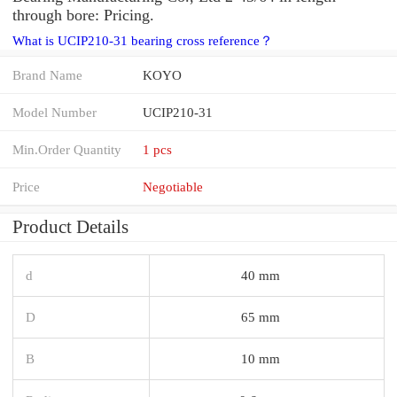
through bore: Pricing.
What is UCIP210-31 bearing cross reference？
Brand Name
KOYO
Model Number
UCIP210-31
Min.Order Quantity
1 pcs
Price
Negotiable
Product Details
d
40 mm
D
65 mm
B
10 mm