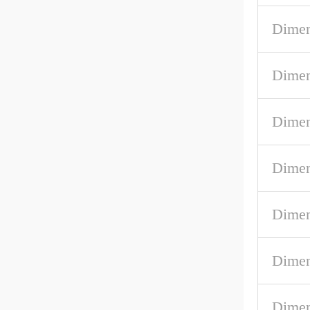
Dimen
Dimen
Dimen
Dimen
Dimen
Dimen
Dimen