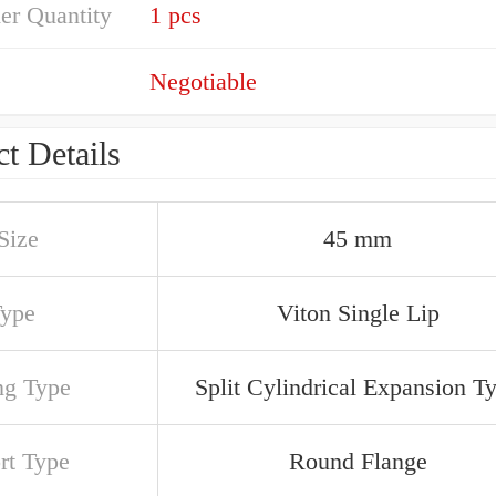
er Quantity
1 pcs
Negotiable
t Details
Size
45 mm
Type
Viton Single Lip
ng Type
Split Cylindrical Expansion T
rt Type
Round Flange