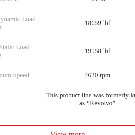
Dynamic Load
18659 lbf
g
Static Load
19558 lbf
g
mum Speed
4630 rpm
This product line was formerly 
as “Revolvo”
View more