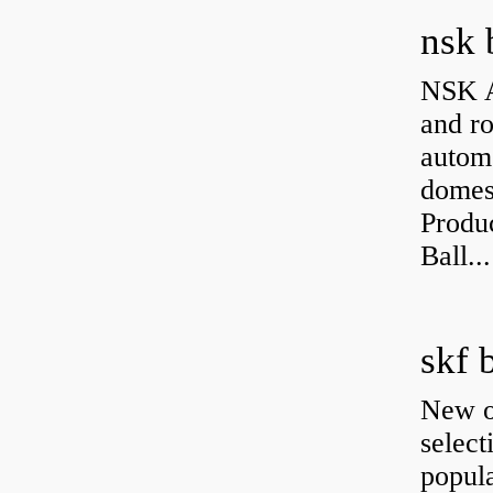
nsk 
NSK A
and ro
autom
domest
Produ
Ball...
skf 
New o
select
popula