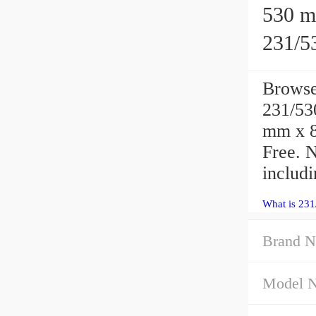
530 mm
231/53
Brows
231/530
mm x 8
Free. 
includi
What is 23
Brand 
Model 