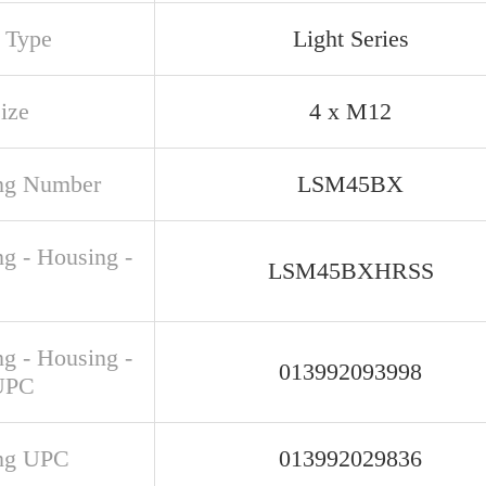
s Type
Light Series
ize
4 x M12
ng Number
LSM45BX
ng - Housing -
LSM45BXHRSS
ng - Housing -
013992093998
UPC
ng UPC
013992029836