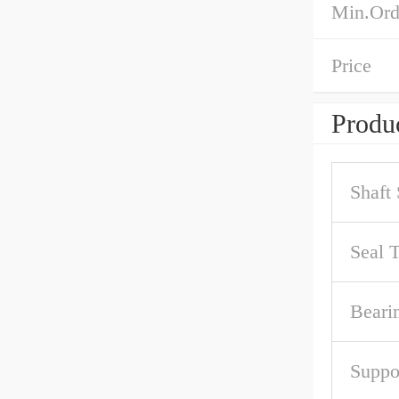
Min.Ord
Price
Produc
Shaft 
Seal 
Beari
Suppo