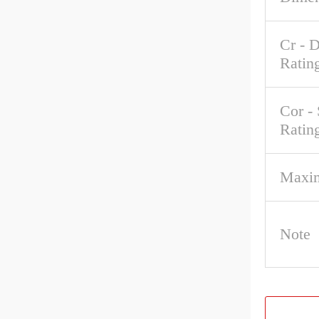
Cr - 
Ratin
Cor - 
Ratin
Maxi
Note