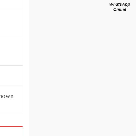
known