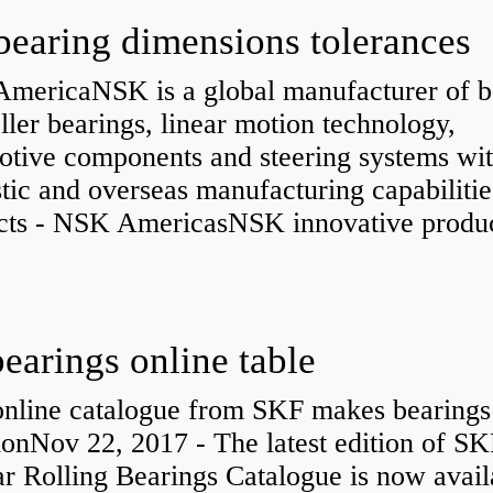
bearing dimensions tolerances
mericaNSK is a global manufacturer of b
ller bearings, linear motion technology,
otive components and steering systems wit
ic and overseas manufacturing capabilitie
cts - NSK AmericasNSK innovative produc
bearings online table
nline catalogue from SKF makes bearings
ionNov 22, 2017 - The latest edition of SK
r Rolling Bearings Catalogue is now avail