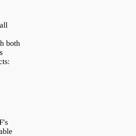
all
h both
s
ts:
F's
able