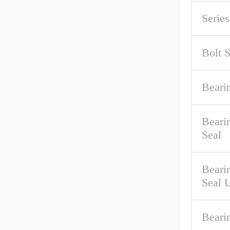
Serie
Bolt S
Beari
Beari
Seal
Beari
Seal 
Beari