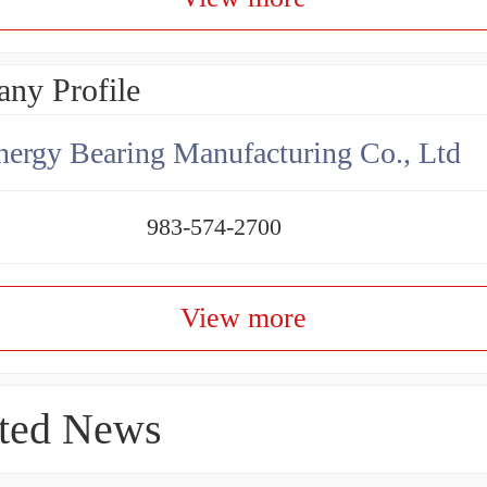
ny Profile
ergy Bearing Manufacturing Co., Ltd
983-574-2700
View more
ted News