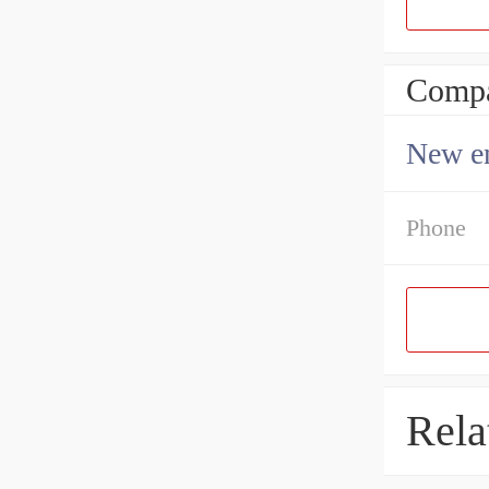
Compa
New en
Phone
Rela