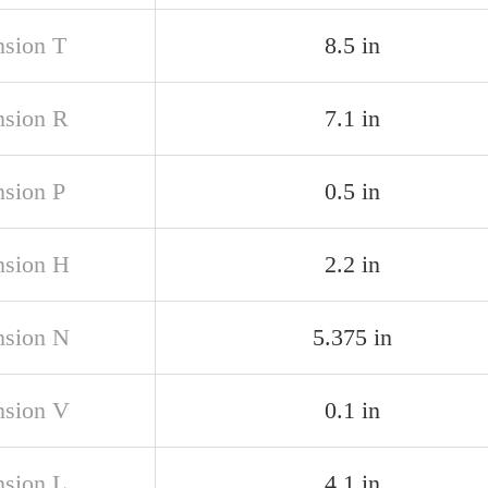
sion T
8.5 in
sion R
7.1 in
sion P
0.5 in
sion H
2.2 in
sion N
5.375 in
sion V
0.1 in
sion L
4.1 in