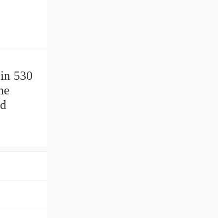
 in 530
ne
td