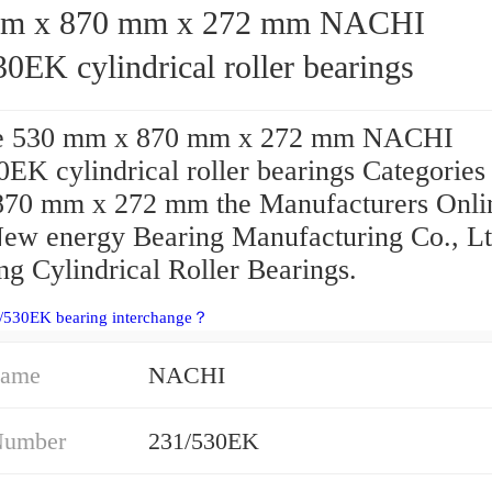
 x 870 mm x 272 mm NACHI
0EK cylindrical roller bearings
e 530 mm x 870 mm x 272 mm NACHI
EK cylindrical roller bearings Categories
70 mm x 272 mm the Manufacturers Onli
New energy Bearing Manufacturing Co., L
ng Cylindrical Roller Bearings.
1/530EK bearing interchange？
Name
NACHI
Number
231/530EK